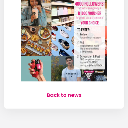
Back to news