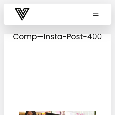
Varsity Vibe
Comp—Insta-Post-400