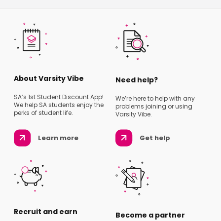
About Varsity Vibe
Need help?
SA’s 1st Student Discount App!
We’re here to help with any
We help SA students enjoy the
problems joining or using
perks of student life.
Varsity Vibe.
Learn more
Get help
Recruit and earn
Become a partner