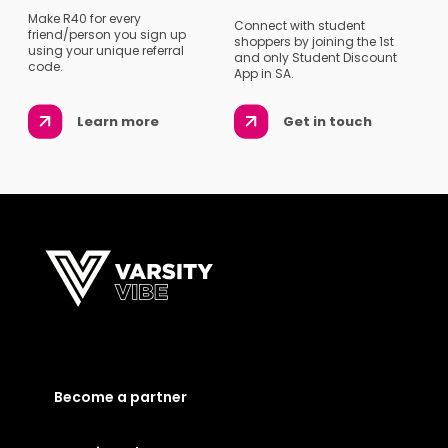
Make R40 for every
Connect with student
friend/person you sign up
shoppers by joining the 1st
using your unique referral
and only Student Discount
code.
App in SA.
Learn more
Get in touch
Become a partner