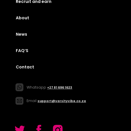
Recruit and earn
About
News
FAQ’S
Contact
Whatsapp
+27 81 696 1623
Email
support@varsityvibe.co.za