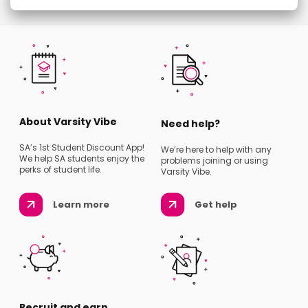
About Varsity Vibe
Need help?
SA’s 1st Student Discount App!
We’re here to help with any
We help SA students enjoy the
problems joining or using
perks of student life.
Varsity Vibe.
Learn more
Get help
Recruit and earn