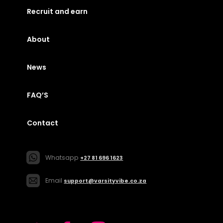
Recruit and earn
About
News
FAQ’S
Contact
Whatsapp
+27 81 696 1623
Email
support@varsityvibe.co.za