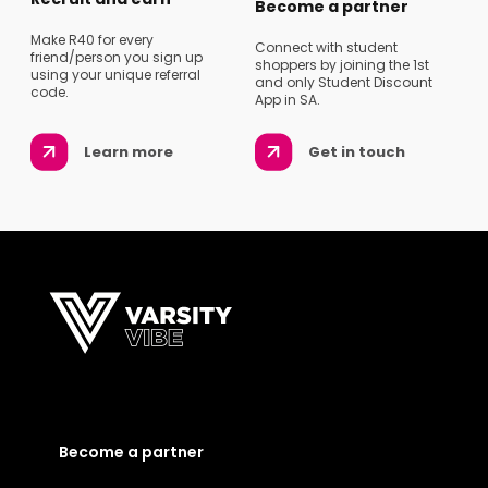
Become a partner
Make R40 for every
Connect with student
friend/person you sign up
shoppers by joining the 1st
using your unique referral
and only Student Discount
code.
App in SA.
Learn more
Get in touch
Become a partner