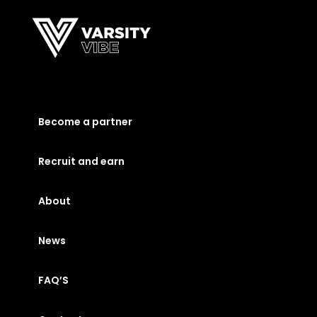
Become a partner
Recruit and earn
About
News
FAQ’S