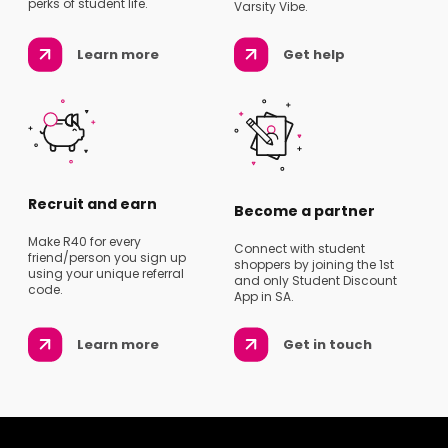
perks of student life.
Varsity Vibe.
Learn more
Get help
Recruit and earn
Become a partner
Make R40 for every
Connect with student
friend/person you sign up
shoppers by joining the 1st
using your unique referral
and only Student Discount
code.
App in SA.
Learn more
Get in touch