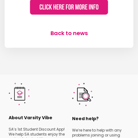
Back to news
About Varsity Vibe
Need help?
SA’s 1st Student Discount App!
We’re here to help with any
We help SA students enjoy the
problems joining or using