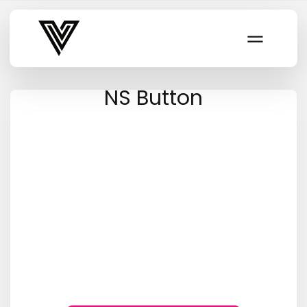
Varsity Vibe
NS Button