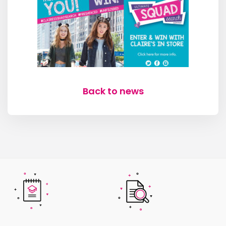
Back to news