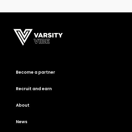
Become a partner
Recruit and earn
About
News