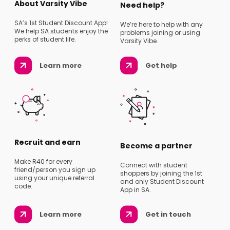
About Varsity Vibe
Need help?
SA’s 1st Student Discount App!
We’re here to help with any
We help SA students enjoy the
problems joining or using
perks of student life.
Varsity Vibe.
Learn more
Get help
Recruit and earn
Become a partner
Make R40 for every
Connect with student
friend/person you sign up
shoppers by joining the 1st
using your unique referral
and only Student Discount
code.
App in SA.
Learn more
Get in touch