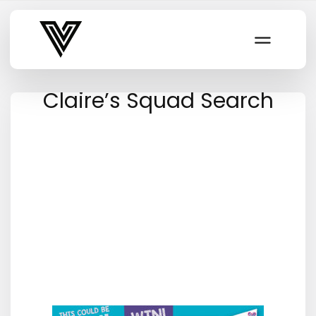
Varsity Vibe
Claire’s Squad Search