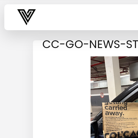
Varsity Vibe
CC-GO-NEWS-S