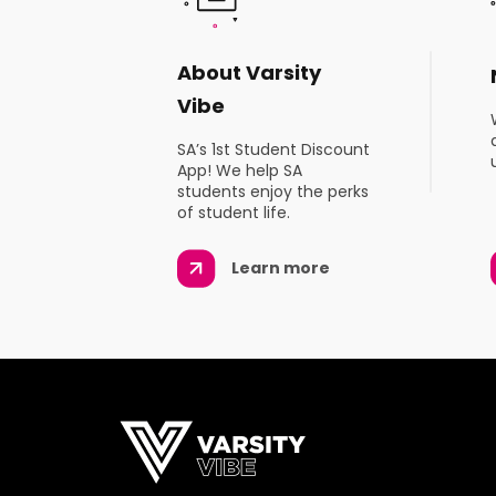
About Varsity
Vibe
SA’s 1st Student Discount
App! We help SA
students enjoy the perks
of student life.
Learn more