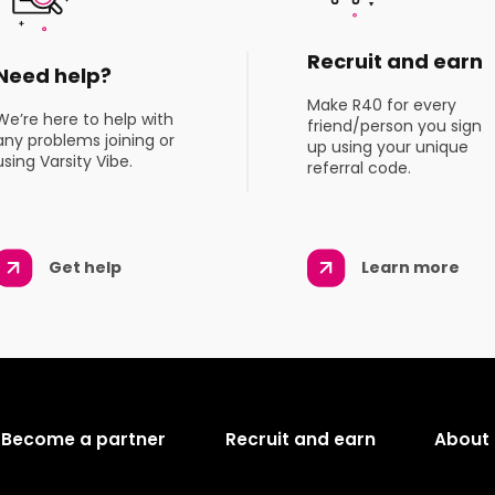
Recruit and earn
Need help?
Make R40 for every
We’re here to help with
friend/person you sign
any problems joining or
up using your unique
using Varsity Vibe.
referral code.
Get help
Learn more
Become a partner
Recruit and earn
About