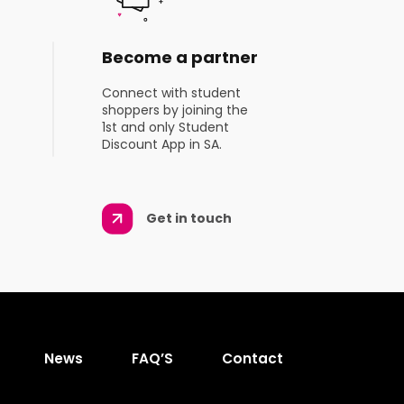
Become a partner
Connect with student
shoppers by joining the
1st and only Student
Discount App in SA.
Get in touch
News
FAQ’S
Contact