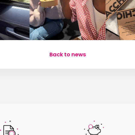
Back to news