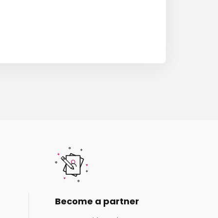
Become a partner