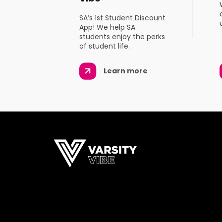
SA’s 1st Student Discount
App! We help SA
students enjoy the perks
of student life.
Learn more