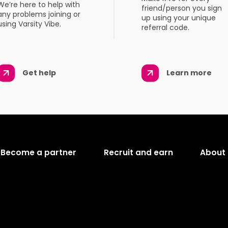
We’re here to help with
friend/person you sign
any problems joining or
up using your unique
using Varsity Vibe.
referral code.
Get help
Learn more
Become a partner
Recruit and earn
About