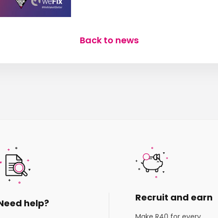
Back to news
Recruit and earn
Need help?
Make R40 for every