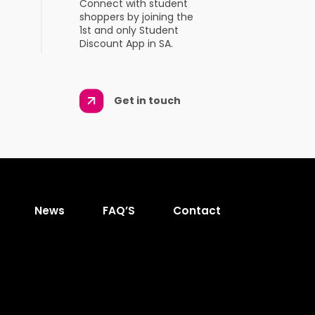
Connect with student
shoppers by joining the
1st and only Student
Discount App in SA.
Get in touch
News
FAQ’S
Contact