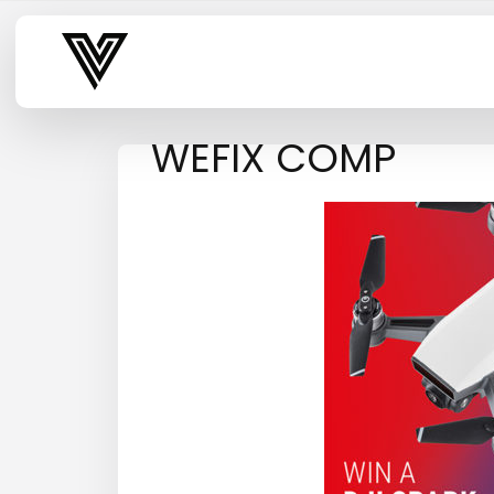
Varsity Vibe
WEFIX COMP