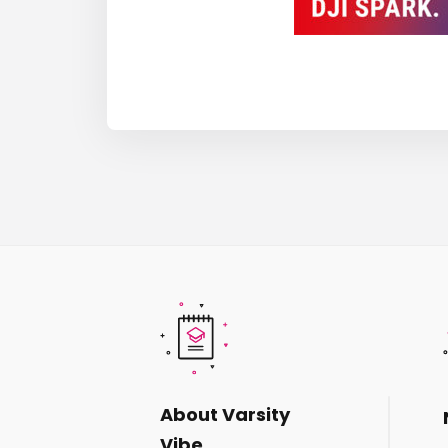
About Varsity
Vibe