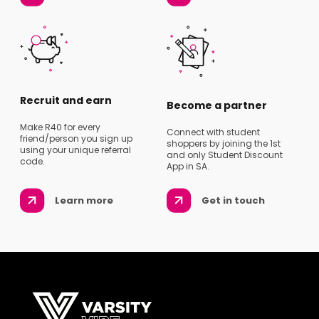
Recruit and earn
Become a partner
Make R40 for every
Connect with student
friend/person you sign up
shoppers by joining the 1st
using your unique referral
and only Student Discount
code.
App in SA.
Learn more
Get in touch