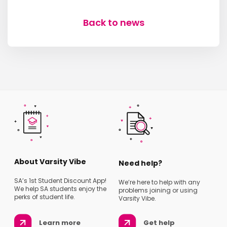
Back to news
About Varsity Vibe
Need help?
SA’s 1st Student Discount App!
We’re here to help with any
We help SA students enjoy the
problems joining or using
perks of student life.
Varsity Vibe.
Learn more
Get help