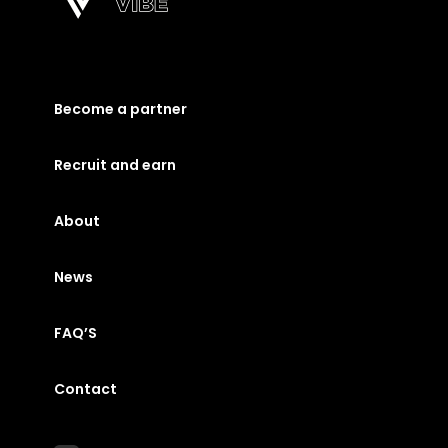
Become a partner
Recruit and earn
About
News
FAQ’S
Contact