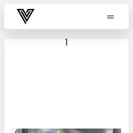
Varsity Vibe
1