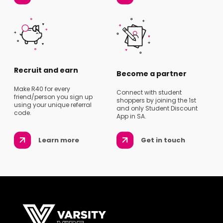
Recruit and earn
Become a partner
Make R40 for every
Connect with student
friend/person you sign up
shoppers by joining the 1st
using your unique referral
and only Student Discount
code.
App in SA.
Learn more
Get in touch