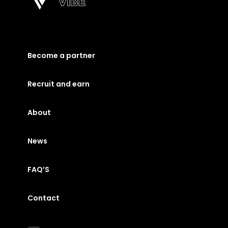
Become a partner
Recruit and earn
About
News
FAQ’S
Contact