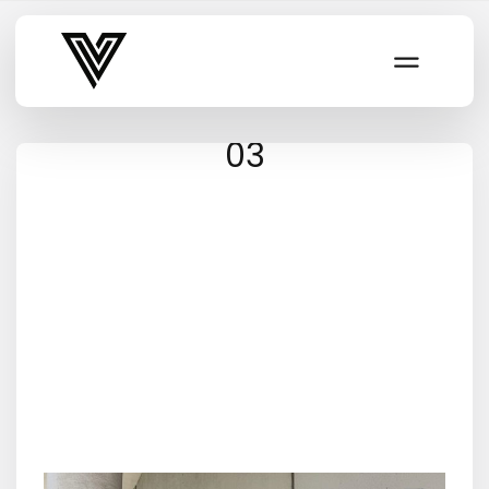
Varsity Vibe
03