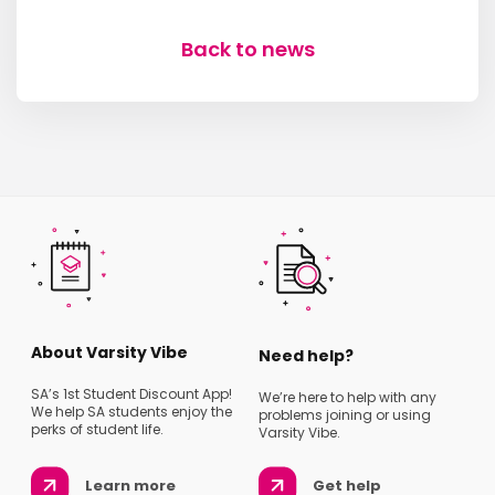
Back to news
About Varsity Vibe
Need help?
SA’s 1st Student Discount App!
We’re here to help with any
We help SA students enjoy the
problems joining or using
perks of student life.
Varsity Vibe.
Learn more
Get help