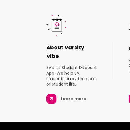
About Varsity
Vibe
SA’s 1st Student Discount
App! We help SA
students enjoy the perks
of student life.
Learn more