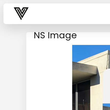
Varsity Vibe
NS Image