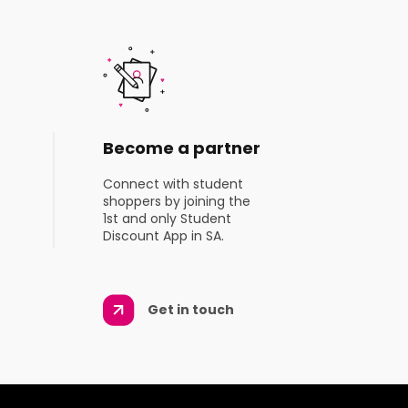
Become a partner
Connect with student
shoppers by joining the
1st and only Student
Discount App in SA.
Get in touch