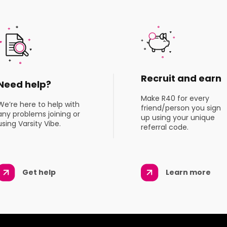
Recruit and earn
Need help?
Make R40 for every
We’re here to help with
friend/person you sign
any problems joining or
up using your unique
using Varsity Vibe.
referral code.
Get help
Learn more