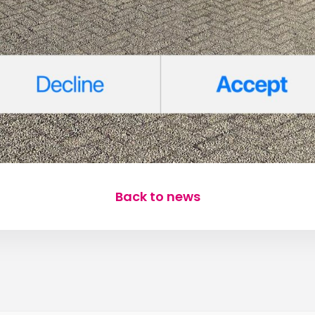
Back to news