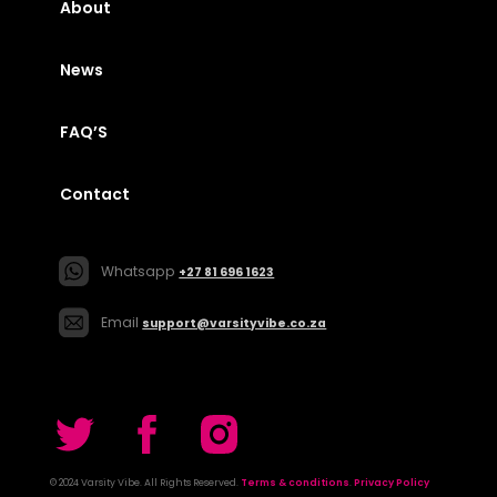
About
News
FAQ’S
Contact
Whatsapp
+27 81 696 1623
Email
support@varsityvibe.co.za
© 2024 Varsity Vibe. All Rights Reserved.
Terms & conditions
.
Privacy Policy