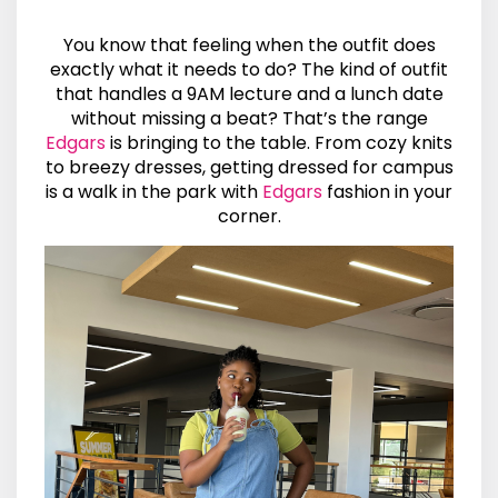
You know that feeling when the outfit does
exactly what it needs to do? The kind of outfit
that handles a 9AM lecture and a lunch date
without missing a beat? That’s the range
Edgars
is bringing to the table. From cozy knits
to breezy dresses, getting dressed for campus
is a walk in the park with
Edgars
fashion in your
corner.