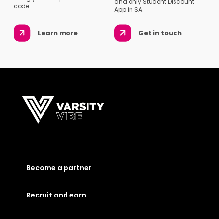
and only Student Discount
code.
App in SA.
Learn more
Get in touch
Become a partner
Recruit and earn