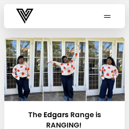
Varsity Vibe
The
Edgars
Range is
RANGING!