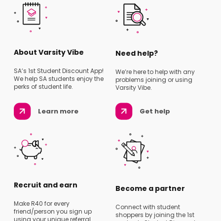
About Varsity Vibe
Need help?
SA’s 1st Student Discount App!
We’re here to help with any
We help SA students enjoy the
problems joining or using
perks of student life.
Varsity Vibe.
Learn more
Get help
Recruit and earn
Become a partner
Make R40 for every
Connect with student
friend/person you sign up
shoppers by joining the 1st
using your unique referral