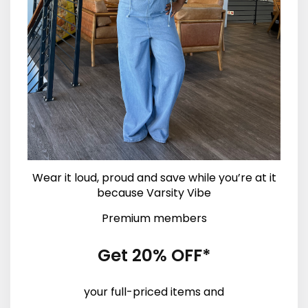
Wear it loud, proud and save while you’re at it
because Varsity Vibe
Premium members
Get 20% OFF*
your full-priced items and