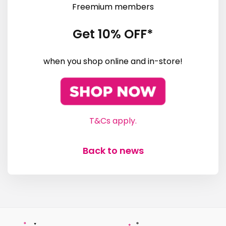
Freemium members
Get 10% OFF*
when you shop online and in-store!
T&Cs apply.
Back to news