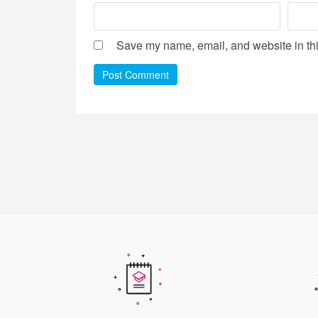
Save my name, email, and website in thi
Post Comment