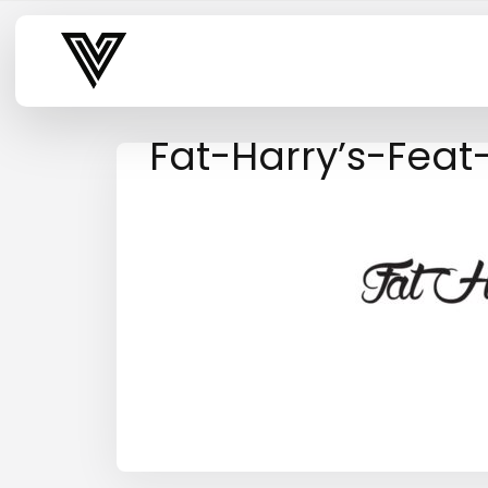
Varsity Vibe
Fat-Harry’s-Fea