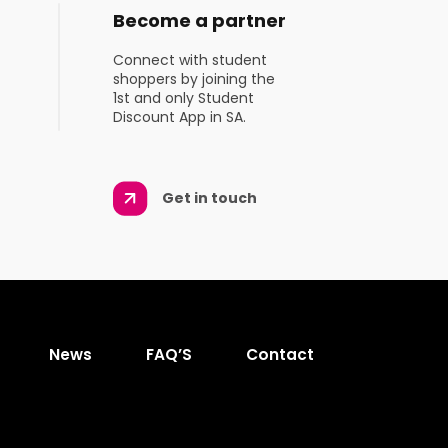
Become a partner
Connect with student
shoppers by joining the
1st and only Student
Discount App in SA.
Get in touch
News
FAQ’S
Contact