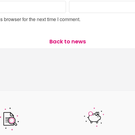
s browser for the next time I comment.
Back to news