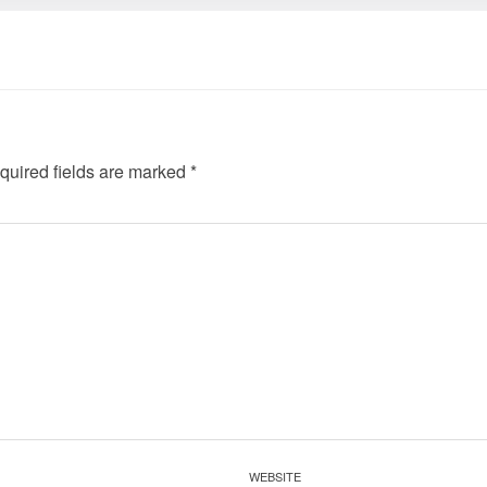
quired fields are marked
*
WEBSITE