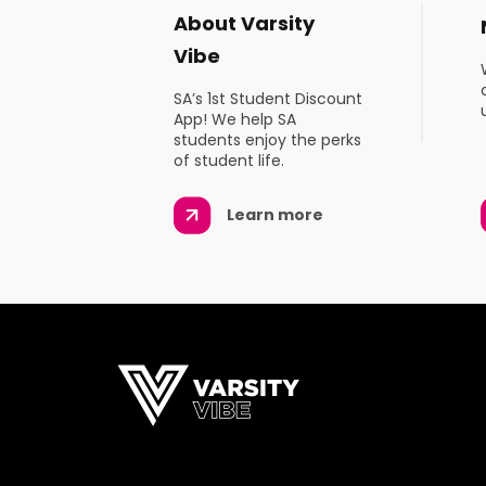
About Varsity
Vibe
SA’s 1st Student Discount
App! We help SA
students enjoy the perks
of student life.
Learn more