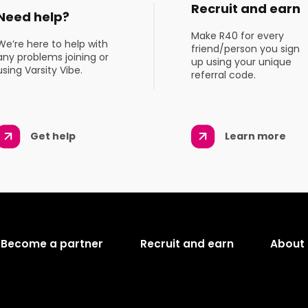
Recruit and earn
Need help?
Make R40 for every
We’re here to help with
friend/person you sign
any problems joining or
up using your unique
using Varsity Vibe.
referral code.
Get help
Learn more
Become a partner
Recruit and earn
About