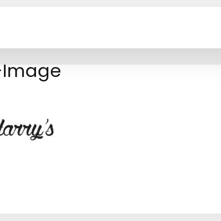
t-Image