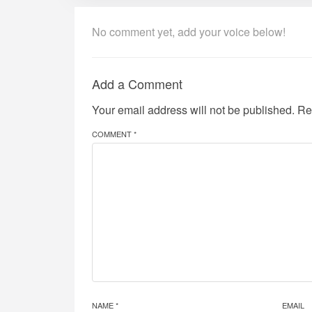
No comment yet, add your voice below!
Add a Comment
Your email address will not be published.
Re
COMMENT *
NAME *
EMAIL