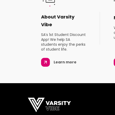
About Varsity
Vibe
SA’s 1st Student Discount
App! We help SA
students enjoy the perks
of student life.
Learn more