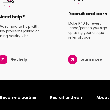
Recruit and earn
Need help?
Make R40 for every
We’re here to help with
friend/person you sign
any problems joining or
up using your unique
using Varsity Vibe.
referral code.
Get help
Learn more
Become a partner
Recruit and earn
About