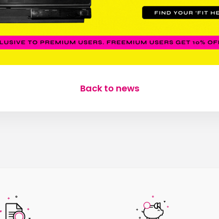
Back to news