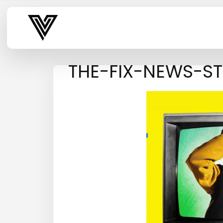
Varsity Vibe
THE-FIX-NEWS-S