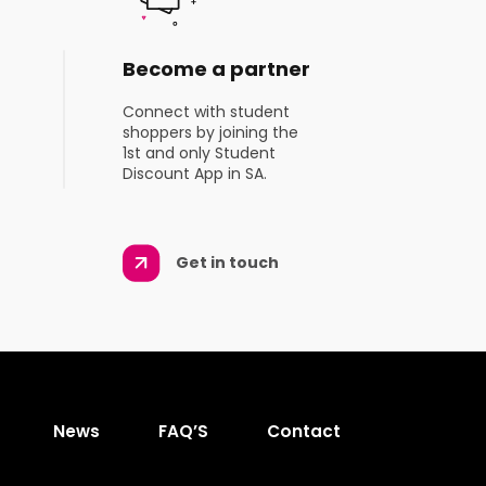
Become a partner
Connect with student
shoppers by joining the
1st and only Student
Discount App in SA.
Get in touch
News
FAQ’S
Contact