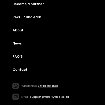
Become a partner
Recruit and earn
About
News
FAQ’S
Contact
Whatsapp
+27 81 696 1623
Email
support@varsityvibe.co.za