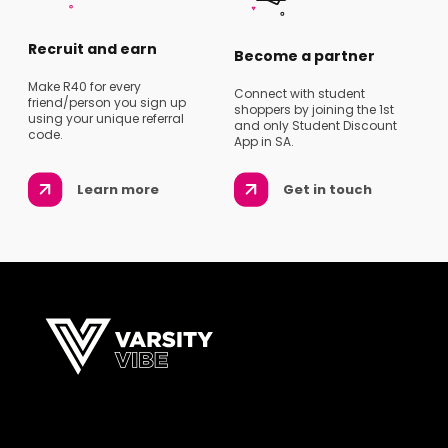
Recruit and earn
Become a partner
Make R40 for every
Connect with student
friend/person you sign up
shoppers by joining the 1st
using your unique referral
and only Student Discount
code.
App in SA.
Learn more
Get in touch