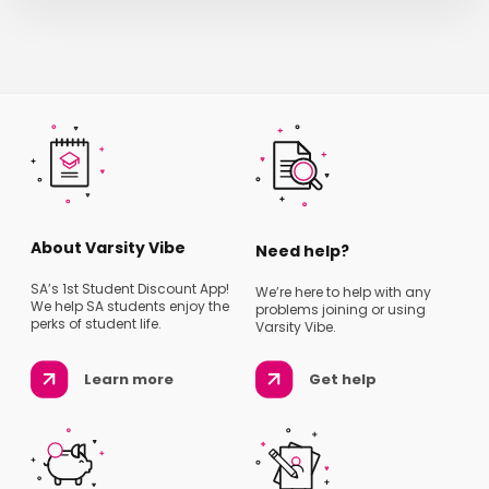
About Varsity Vibe
Need help?
SA’s 1st Student Discount App!
We’re here to help with any
We help SA students enjoy the
problems joining or using
perks of student life.
Varsity Vibe.
Learn more
Get help