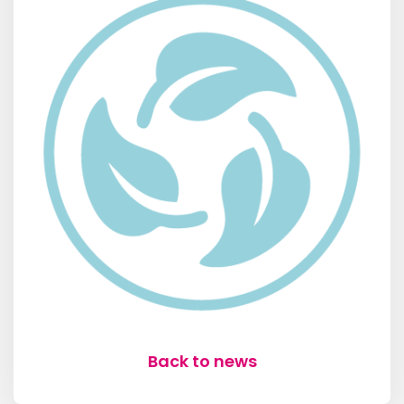
Back to news