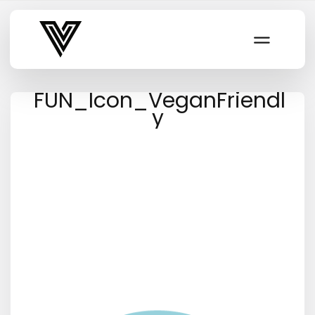
Varsity Vibe
FUN_Icon_VeganFriendl
y