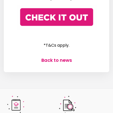
*T&Cs apply.
Back to news