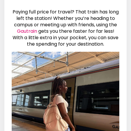
Paying full price for travel? That train has long
left the station! Whether you’re heading to
campus or meeting up with friends, using the
Gautrain
gets you there faster for far less!
With a little extra in your pocket, you can save
the spending for your destination.