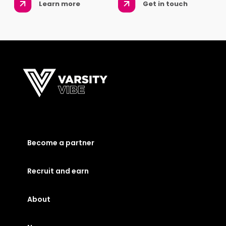
Learn more
Get in touch
Become a partner
Recruit and earn
About