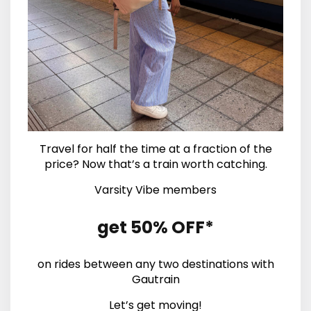
Travel for half the time at a fraction of the
price? Now that’s a train worth catching.
Varsity Vibe members
get 50% OFF*
on rides between any two destinations with
Gautrain
Let’s get moving!