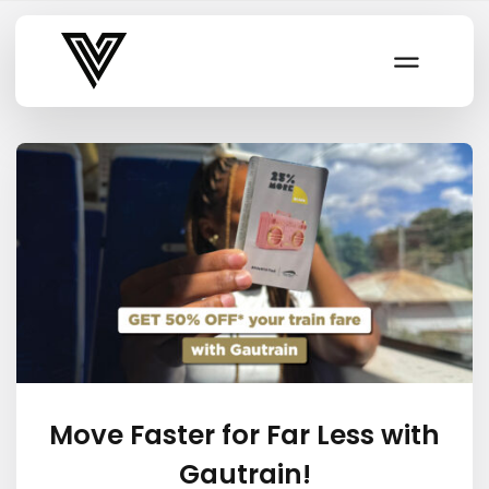
Varsity Vibe
Move Faster for Far Less with
Gautrain!