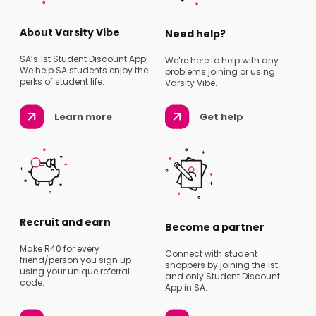
About Varsity Vibe
Need help?
SA’s 1st Student Discount App!
We’re here to help with any
We help SA students enjoy the
problems joining or using
perks of student life.
Varsity Vibe.
Learn more
Get help
Recruit and earn
Become a partner
Make R40 for every
Connect with student
friend/person you sign up
shoppers by joining the 1st
using your unique referral
and only Student Discount
code.
App in SA.