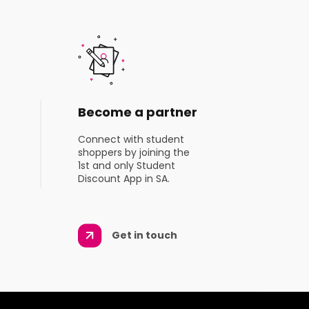
Become a partner
Connect with student
shoppers by joining the
1st and only Student
Discount App in SA.
Get in touch