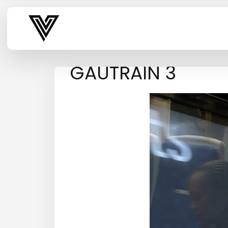
Varsity Vibe
GAUTRAIN 3