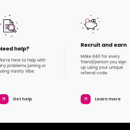
Recruit and earn
Need help?
Make R40 for every
We’re here to help with
friend/person you sign
any problems joining or
up using your unique
using Varsity Vibe.
referral code.
Get help
Learn more