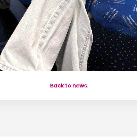
Back to news