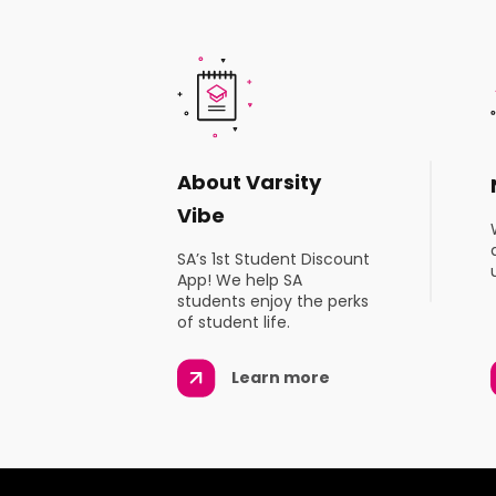
About Varsity
Vibe
SA’s 1st Student Discount
App! We help SA
students enjoy the perks
of student life.
Learn more