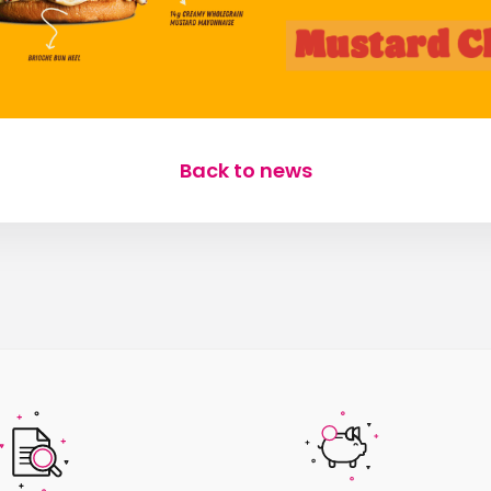
Back to news