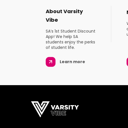
About Varsity
Vibe
SA’s 1st Student Discount
App! We help SA
students enjoy the perks
of student life.
Learn more