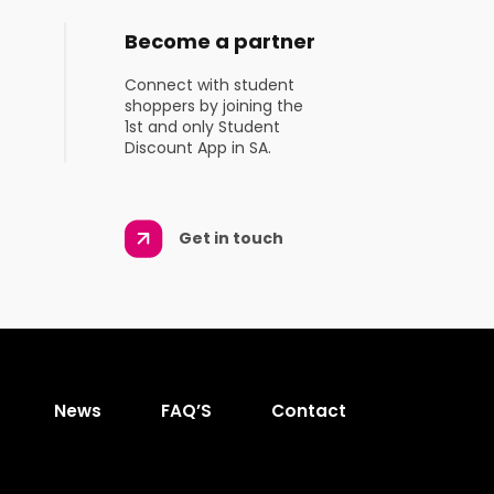
Become a partner
Connect with student
shoppers by joining the
1st and only Student
Discount App in SA.
Get in touch
News
FAQ’S
Contact