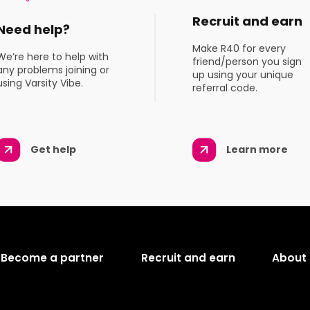
Recruit and earn
Need help?
Make R40 for every
We’re here to help with
friend/person you sign
any problems joining or
up using your unique
using Varsity Vibe.
referral code.
Get help
Learn more
Become a partner
Recruit and earn
About