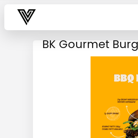
Varsity Vibe
BK Gourmet Burg