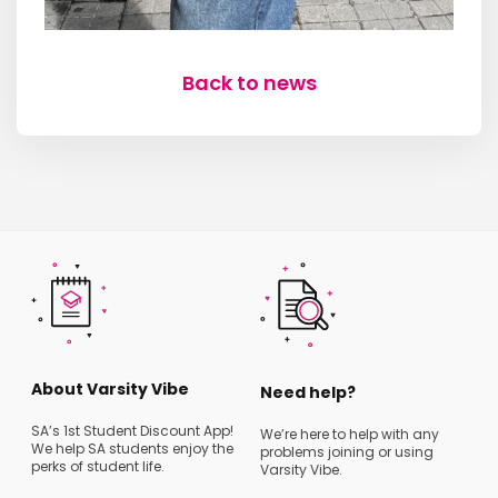
Back to news
About Varsity Vibe
Need help?
SA’s 1st Student Discount App!
We’re here to help with any
We help SA students enjoy the
problems joining or using
perks of student life.
Varsity Vibe.