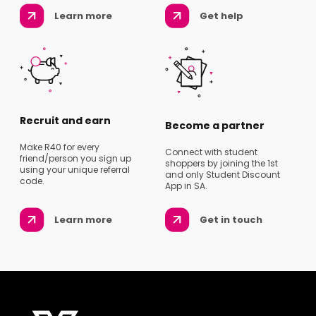
Learn more
Get help
Recruit and earn
Become a partner
Make R40 for every
Connect with student
friend/person you sign up
shoppers by joining the 1st
using your unique referral
and only Student Discount
code.
App in SA.
Learn more
Get in touch