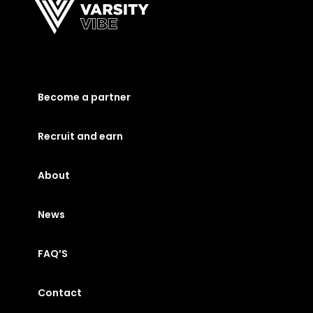
Become a partner
Recruit and earn
About
News
FAQ’S
Contact