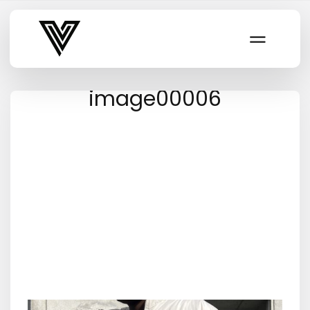
Varsity Vibe
image00006