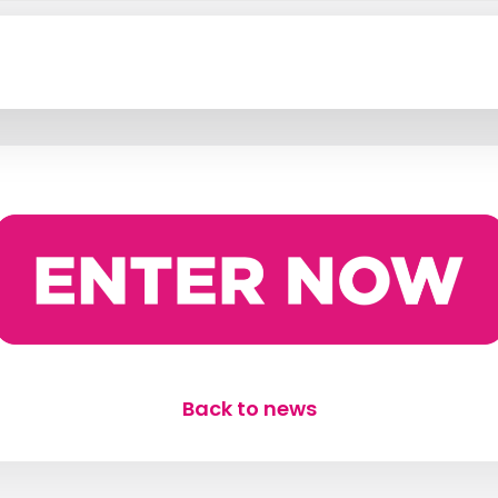
Back to news