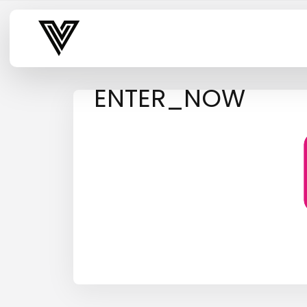
Varsity Vibe
ENTER_NOW