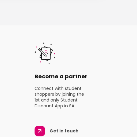
Become a partner
Connect with student
shoppers by joining the
1st and only Student
Discount App in SA.
Get in touch