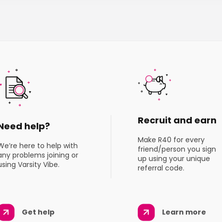
Recruit and earn
Need help?
Make R40 for every
We’re here to help with
friend/person you sign
any problems joining or
up using your unique
using Varsity Vibe.
referral code.
Get help
Learn more