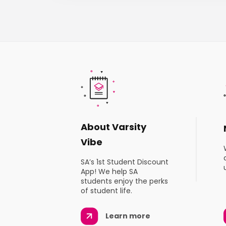
About Varsity
Vibe
SA’s 1st Student Discount
App! We help SA
students enjoy the perks
of student life.
Learn more