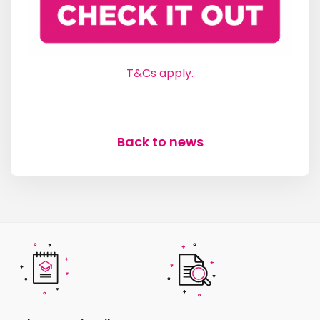
T&Cs apply.
Back to news