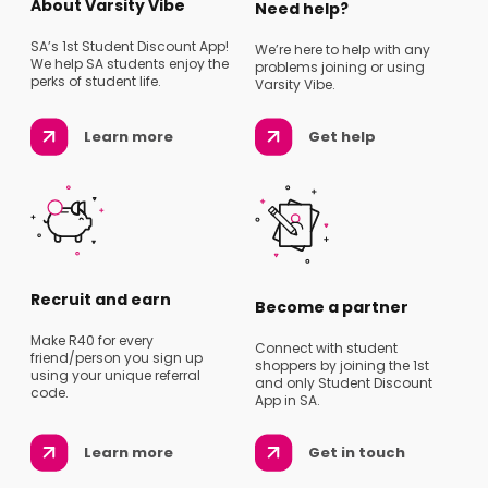
About Varsity Vibe
Need help?
SA’s 1st Student Discount App!
We’re here to help with any
We help SA students enjoy the
problems joining or using
perks of student life.
Varsity Vibe.
Learn more
Get help
Recruit and earn
Become a partner
Make R40 for every
Connect with student
friend/person you sign up
shoppers by joining the 1st
using your unique referral
and only Student Discount
code.
App in SA.
Learn more
Get in touch