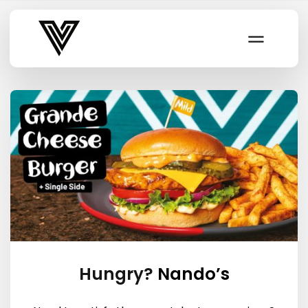
Varsity Vibe
Hungry?
Nando’s