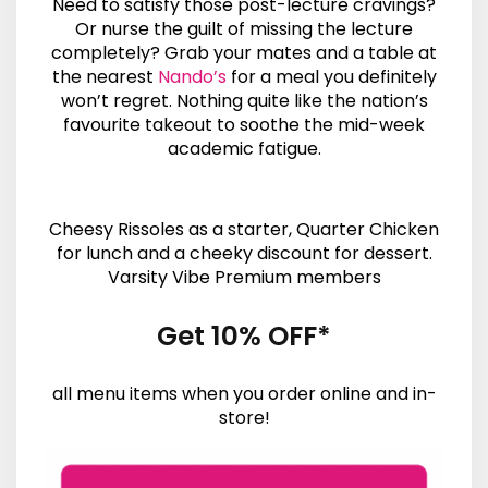
Need to satisfy those post-lecture cravings?
Or nurse the guilt of missing the lecture
completely? Grab your mates and a table at
the nearest
Nando’s
for a meal you definitely
won’t regret. Nothing quite like the nation’s
favourite takeout to soothe the mid-week
academic fatigue.
Cheesy Rissoles as a starter, Quarter Chicken
for lunch and a cheeky discount for dessert.
Varsity Vibe Premium members
Get 10% OFF*
all menu items when you order online and in-
store!