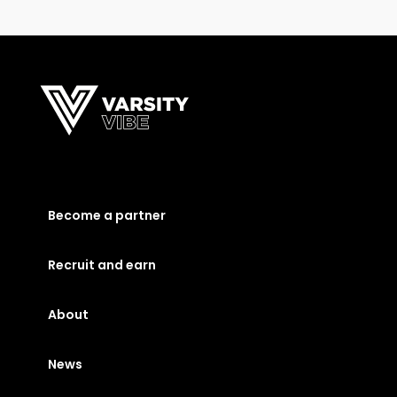
Become a partner
Recruit and earn
About
News