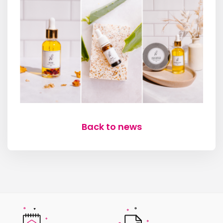
Back to news