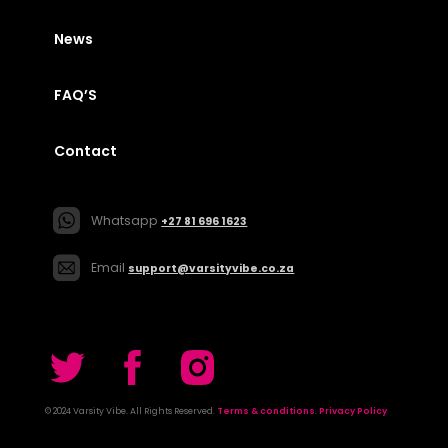
News
FAQ’S
Contact
Whatsapp
+27 81 696 1623
Email
support@varsityvibe.co.za
© 2024 Varsity Vibe. All Rights Reserved.
Terms & conditions
.
Privacy Policy