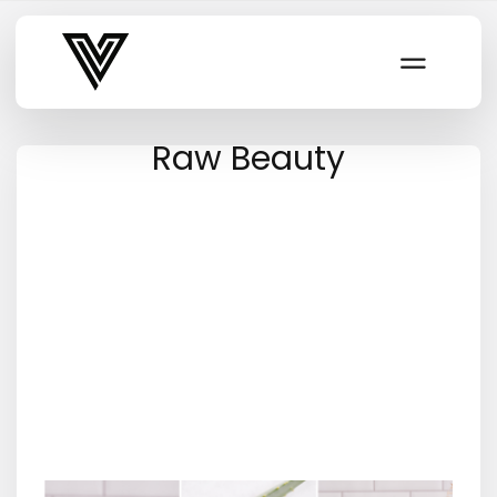
Varsity Vibe
Raw Beauty