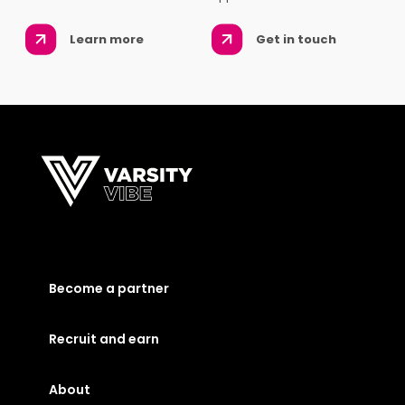
Learn more
Get in touch
Become a partner
Recruit and earn
About