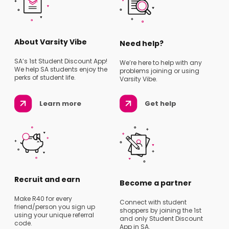
About Varsity Vibe
Need help?
SA’s 1st Student Discount App!
We’re here to help with any
We help SA students enjoy the
problems joining or using
perks of student life.
Varsity Vibe.
Learn more
Get help
Recruit and earn
Become a partner
Make R40 for every
Connect with student
friend/person you sign up
shoppers by joining the 1st
using your unique referral
and only Student Discount
code.
App in SA.