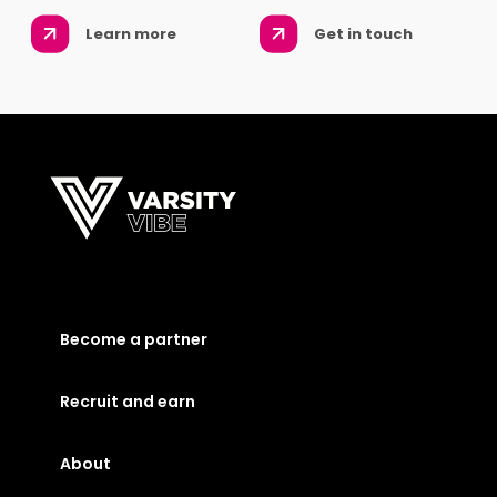
Learn more
Get in touch
Become a partner
Recruit and earn
About