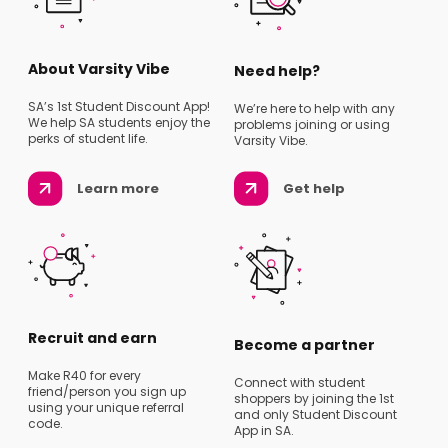
About Varsity Vibe
Need help?
SA’s 1st Student Discount App!
We’re here to help with any
We help SA students enjoy the
problems joining or using
perks of student life.
Varsity Vibe.
Learn more
Get help
Recruit and earn
Become a partner
Make R40 for every
Connect with student
friend/person you sign up
shoppers by joining the 1st
using your unique referral
and only Student Discount
code.
App in SA.