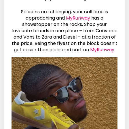
Seasons are changing, your call time is
approaching and
MyRunway
has a
showstopper on the racks. Shop your
favourite brands in one place – from Converse
and Vans to Zara and Diesel – at a fraction of
the price. Being the flyest on the block doesn’t
get easier than a cleared cart on
MyRunway
.