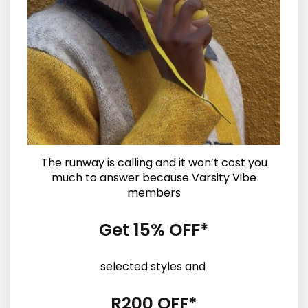
The runway is calling and it won’t cost you
much to answer because Varsity Vibe
members
Get 15% OFF*
selected styles and
R200 OFF*