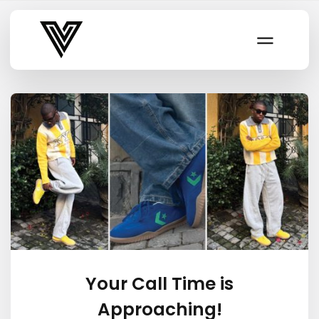
Varsity Vibe
Your Call Time is
Approaching!