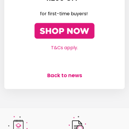
for first-time buyers!
T&Cs apply.
Back to news