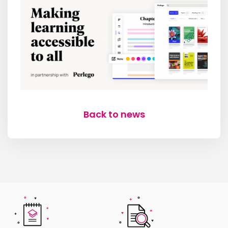
Back to news