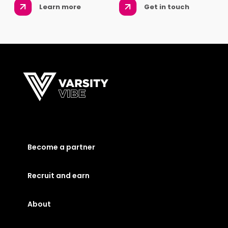
Learn more
Get in touch
Become a partner
Recruit and earn
About