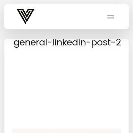
Varsity Vibe
general-linkedin-post-2