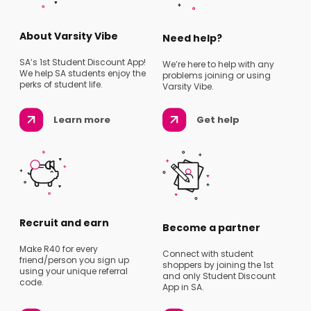
About Varsity Vibe
Need help?
SA’s 1st Student Discount App!
We’re here to help with any
We help SA students enjoy the
problems joining or using
perks of student life.
Varsity Vibe.
Learn more
Get help
Recruit and earn
Become a partner
Make R40 for every
Connect with student
friend/person you sign up
shoppers by joining the 1st
using your unique referral
and only Student Discount
code.
App in SA.