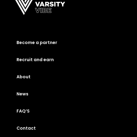
Become a partner
Recruit and earn
About
News
FAQ’S
Contact