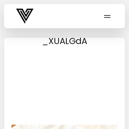
Varsity Vibe
_XUALGdA