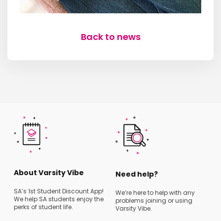
Back to news
About Varsity Vibe
Need help?
SA’s 1st Student Discount App!
We’re here to help with any
We help SA students enjoy the
problems joining or using
perks of student life.
Varsity Vibe.