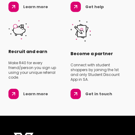
Learn more
Get help
Recruit and earn
Become a partner
Make R40 for every
Connect with student
friend/person you sign up
shoppers by joining the 1st
using your unique referral
and only Student Discount
code.
App in SA.
Learn more
Get in touch