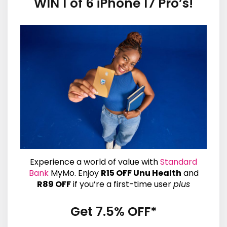
WIN 1 of 6 iPhone 17 Pro’s!
Experience a world of value with
Standard
Bank
MyMo. Enjoy
R15 OFF Unu Health
and
R89 OFF
if you’re a first-time user
plus
Get 7.5% OFF*