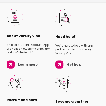
About Varsity Vibe
Need help?
SA’s 1st Student Discount App!
We’re here to help with any
We help SA students enjoy the
problems joining or using
perks of student life.
Varsity Vibe.
Learn more
Get help
Recruit and earn
Become a partner