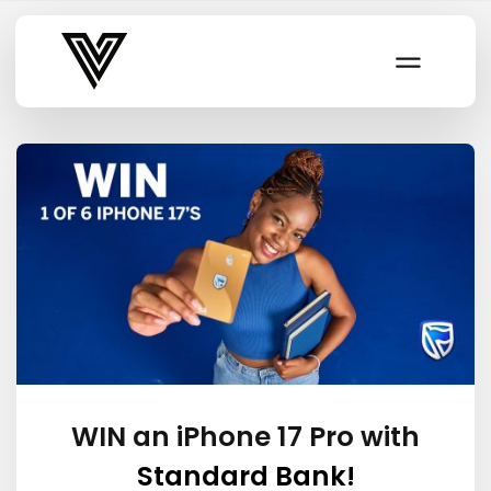
Varsity Vibe
WIN an iPhone 17 Pro with
Standard Bank!