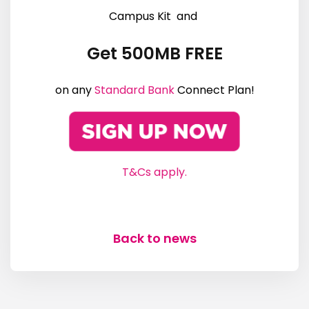
Campus Kit and
Get 500MB FREE
on any
Standard Bank
Connect Plan!
T&Cs apply.
Back to news