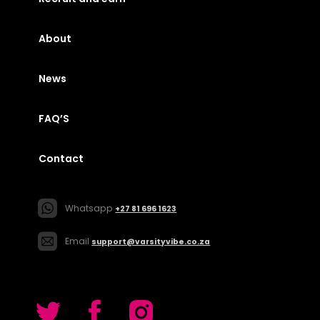
About
News
FAQ’S
Contact
Whatsapp
+27 81 696 1623
Email
support@varsityvibe.co.za