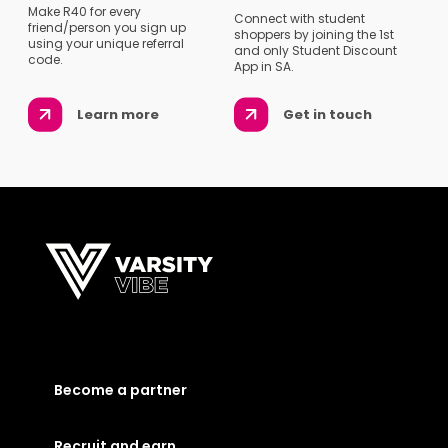
Make R40 for every
Connect with student
friend/person you sign up
shoppers by joining the 1st
using your unique referral
and only Student Discount
code.
App in SA.
Learn more
Get in touch
Become a partner
Recruit and earn