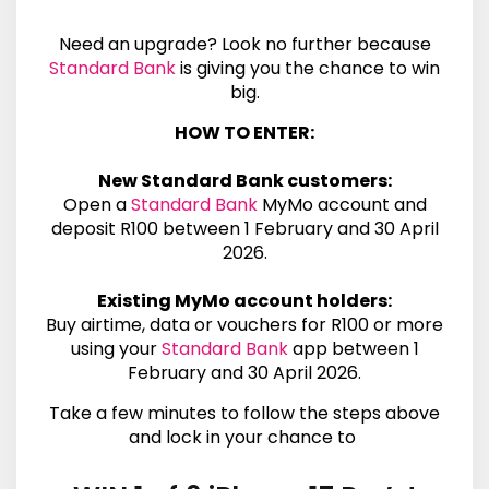
Need an upgrade? Look no further because
Standard Bank
is giving you the chance to win
big.
HOW TO ENTER:
New
Standard Bank
customers:
Open a
Standard Bank
MyMo
account and
deposit R100 between 1 February and 30 April
2026.
Existing MyMo account holders:
Buy airtime, data or vouchers for R100 or more
using your
Standard Bank
app between 1
February and 30 April 2026.
Take a few minutes to follow the steps above
and lock in your chance to