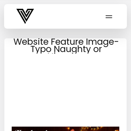
Varsity Vibe
Website Feature Image-
Typo Naughty or
Nicepng