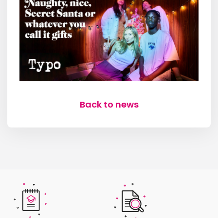
Back to news