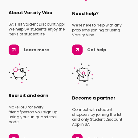
About Varsity Vibe
Need help?
SA’s 1st Student Discount App!
We’re here to help with any
We help SA students enjoy the
problems joining or using
perks of student life.
Varsity Vibe.
Learn more
Get help
Recruit and earn
Become a partner
Make R40 for every
Connect with student
friend/person you sign up
shoppers by joining the 1st
using your unique referral
and only Student Discount
code.
App in SA.