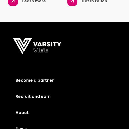
Learn more
Get in touch
Become a partner
Recruit and earn
About
News