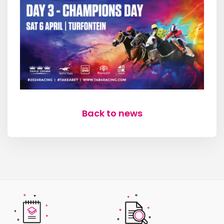
Back to news