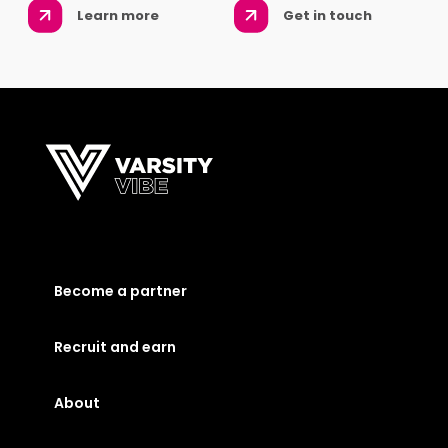
Learn more
Get in touch
Become a partner
Recruit and earn
About