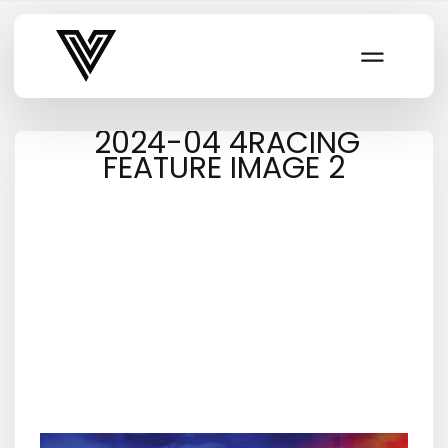
Varsity Vibe
2024-04 4RACING
FEATURE IMAGE 2