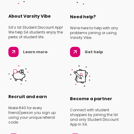
About Varsity Vibe
Need help?
SA’s 1st Student Discount App!
We’re here to help with any
We help SA students enjoy the
problems joining or using
perks of student life.
Varsity Vibe.
Learn more
Get help
Recruit and earn
Become a partner
Make R40 for every
Connect with student
friend/person you sign up
shoppers by joining the 1st
using your unique referral
and only Student Discount
code.
App in SA.