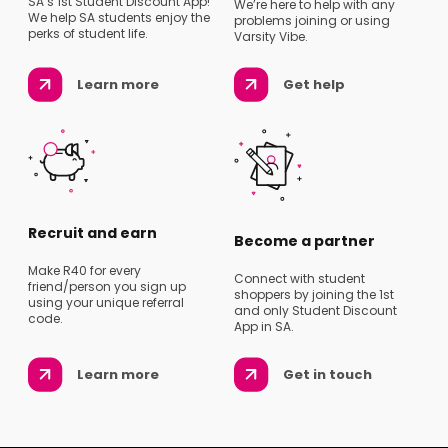
SA’s 1st Student Discount App!
We’re here to help with any
We help SA students enjoy the
problems joining or using
perks of student life.
Varsity Vibe.
Learn more
Get help
Recruit and earn
Become a partner
Make R40 for every
Connect with student
friend/person you sign up
shoppers by joining the 1st
using your unique referral
and only Student Discount
code.
App in SA.
Learn more
Get in touch