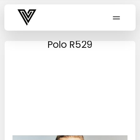
Varsity Vibe
Polo R529