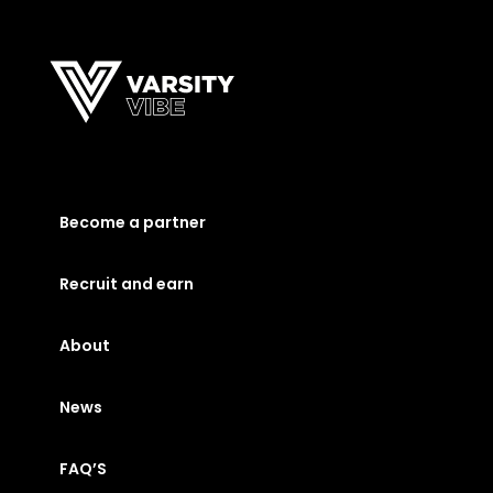
Become a partner
Recruit and earn
About
News
FAQ’S