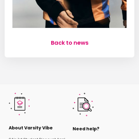
Back to news
About Varsity Vibe
Need help?