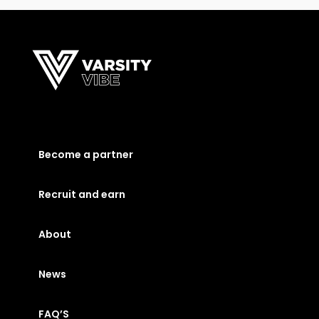
Become a partner
Recruit and earn
About
News
FAQ’S