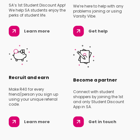
SA’s 1st Student Discount App!
We’re here to help with any
We help SA students enjoy the
problems joining or using
perks of student life.
Varsity Vibe.
Learn more
Get help
Recruit and earn
Become a partner
Make R40 for every
Connect with student
friend/person you sign up
shoppers by joining the 1st
using your unique referral
and only Student Discount
code.
App in SA.
Learn more
Get in touch