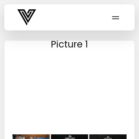
Varsity Vibe
Picture 1