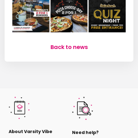
Back to news
About Varsity Vibe
Need help?