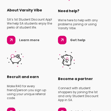
About Varsity Vibe
Need help?
SA’s 1st Student Discount App!
We’re here to help with any
We help SA students enjoy the
problems joining or using
perks of student life.
Varsity Vibe.
Learn more
Get help
Recruit and earn
Become a partner
Make R40 for every
Connect with student
friend/person you sign up
shoppers by joining the 1st
using your unique referral
and only Student Discount
code.
App in SA.