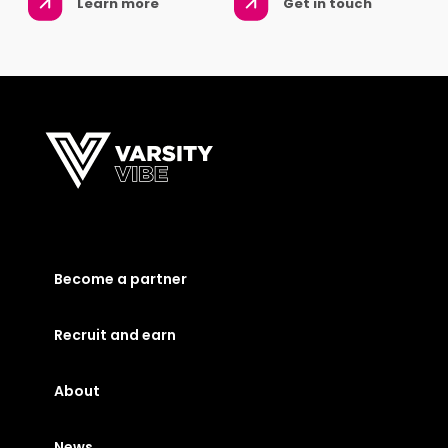
Learn more
Get in touch
Become a partner
Recruit and earn
About
News