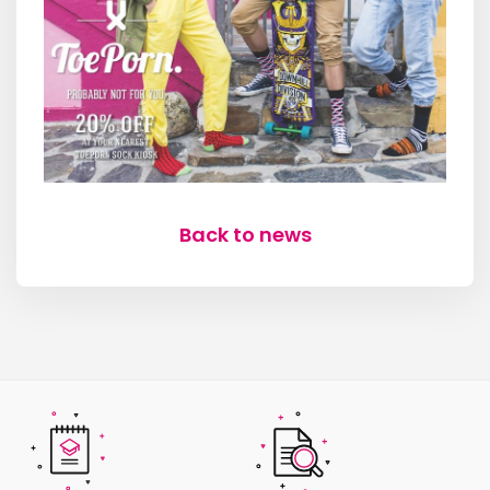
Back to news