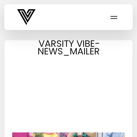
Varsity Vibe
VARSITY VIBE-
NEWS_MAILER