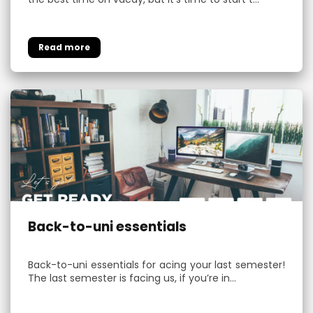
Back-to-uni essentials
Back-to-uni essentials for acing your last semester!
The last semester is facing us, if you’re in…