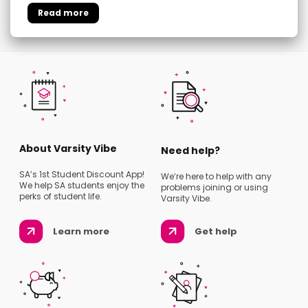
About Varsity Vibe
Need help?
SA’s 1st Student Discount App!
We’re here to help with any
We help SA students enjoy the
problems joining or using
perks of student life.
Varsity Vibe.
Learn more
Get help