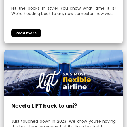
Hit the books in style! You know what time it is!
We’re heading back to uni; new semester, new wa…
Need a LIFT back to uni?
Just touched down in 2023! We know you’re having
the best time on vacay, but it’s time to start t…