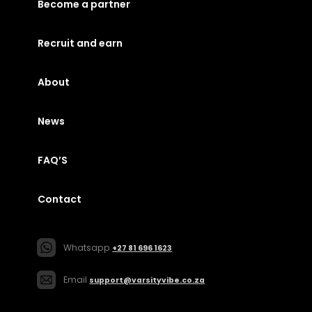
Become a partner
Recruit and earn
About
News
FAQ’S
Contact
Whatsapp
+27 81 696 1623
Email
support@varsityvibe.co.za