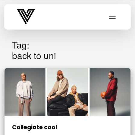
Varsity Vibe
Tag:
back to uni
Collegiate cool