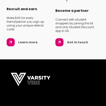
Recruit and earn
Become a partner
Make R40 for every
Connect with student
friend/person you sign up
shoppers by joining the 1st
using your unique referral
and only Student Discount
code.
App in SA.
Learn more
Get in touch