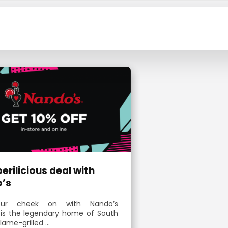
 perilicious deal with
’s
ur cheek on with Nando’s
 is the legendary home of South
flame-grilled …