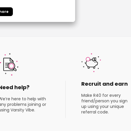
Recruit and earn
Need help?
Make R40 for every
We’re here to help with
friend/person you sign
any problems joining or
up using your unique
using Varsity Vibe.
referral code.