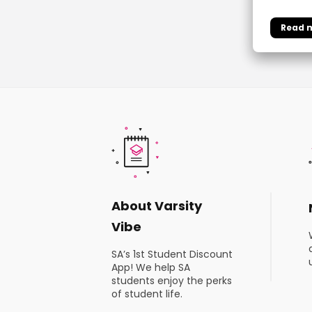
About Varsity
Vibe
SA’s 1st Student Discount
App! We help SA
students enjoy the perks
of student life.