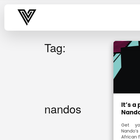
Varsity Vibe
Tag:
nandos
It’s a
Nando
Get yo
Nando’s
African 