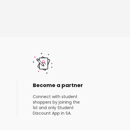
Become a partner
Connect with student
shoppers by joining the
1st and only Student
Discount App in SA.