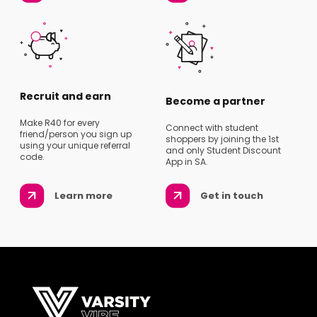
Recruit and earn
Become a partner
Make R40 for every
Connect with student
friend/person you sign up
shoppers by joining the 1st
using your unique referral
and only Student Discount
code.
App in SA.
Learn more
Get in touch