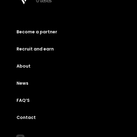
Become a partner
Recruit and earn
About
News
FAQ’S
Contact