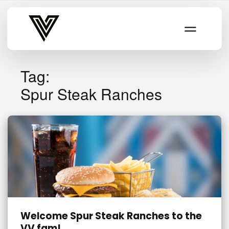
Varsity Vibe
Tag:
Spur Steak Ranches
Welcome Spur Steak Ranches to the
VV fam!