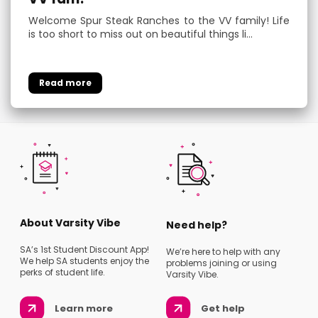
Welcome Spur Steak Ranches to the VV family! Life
is too short to miss out on beautiful things li…
About Varsity Vibe
Need help?
SA’s 1st Student Discount App!
We’re here to help with any
We help SA students enjoy the
problems joining or using
perks of student life.
Varsity Vibe.
Learn more
Get help