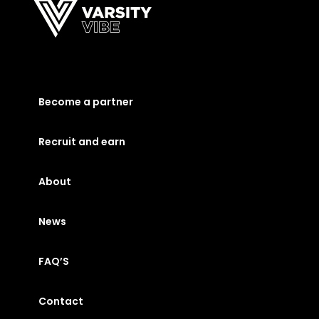
Become a partner
Recruit and earn
About
News
FAQ’S
Contact