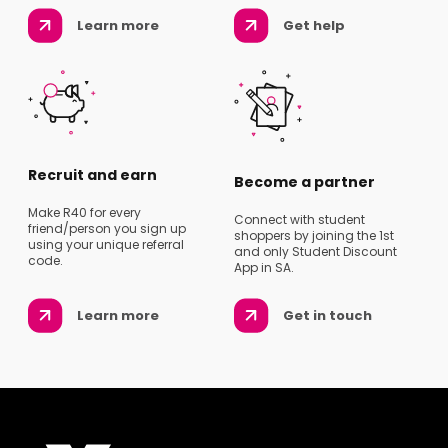
Learn more
Get help
Recruit and earn
Become a partner
Make R40 for every
Connect with student
friend/person you sign up
shoppers by joining the 1st
using your unique referral
and only Student Discount
code.
App in SA.
Learn more
Get in touch