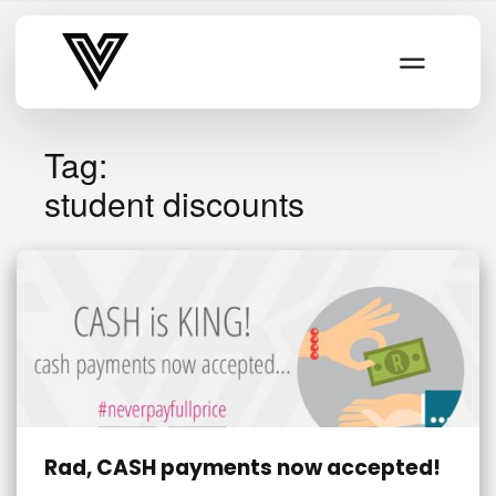
Varsity Vibe
Tag:
student discounts
Rad, CASH payments now accepted!