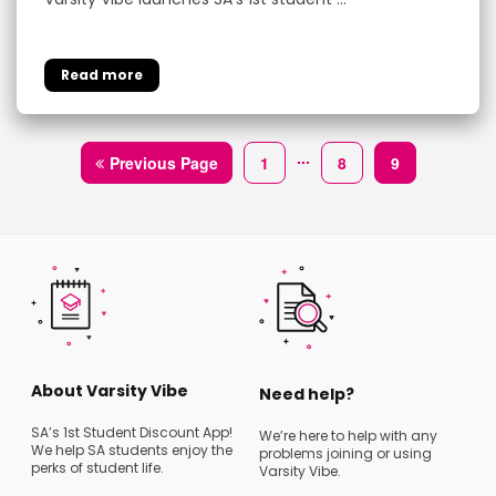
...
Previous Page
1
8
9
About Varsity Vibe
Need help?
SA’s 1st Student Discount App!
We’re here to help with any
We help SA students enjoy the
problems joining or using
perks of student life.
Varsity Vibe.