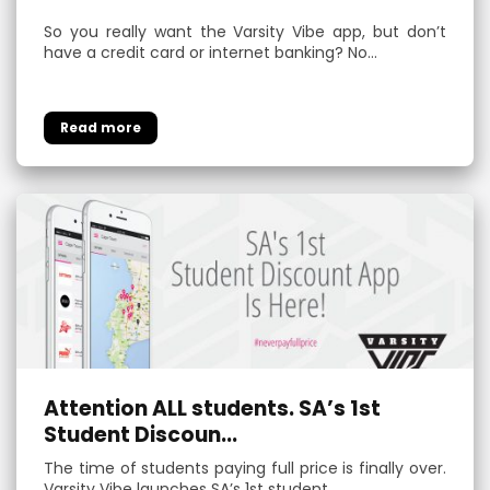
So you really want the Varsity Vibe app, but don’t
have a credit card or internet banking? No…
Attention ALL students. SA’s 1st
Student Discoun...
The time of students paying full price is finally over.
Varsity Vibe launches SA’s 1st student …