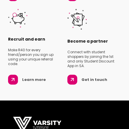
Recruit and earn
Become a partner
Make R40 for every
Connect with student
friend/person you sign up
shoppers by joining the 1st
using your unique referral
and only Student Discount
code.
App in SA.
Learn more
Get in touch