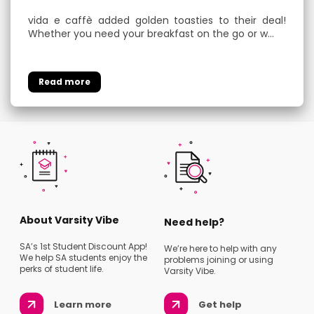
vida e caffè added golden toasties to their deal!
Whether you need your breakfast on the go or w…
About Varsity Vibe
Need help?
SA’s 1st Student Discount App!
We’re here to help with any
We help SA students enjoy the
problems joining or using
perks of student life.
Varsity Vibe.
Learn more
Get help