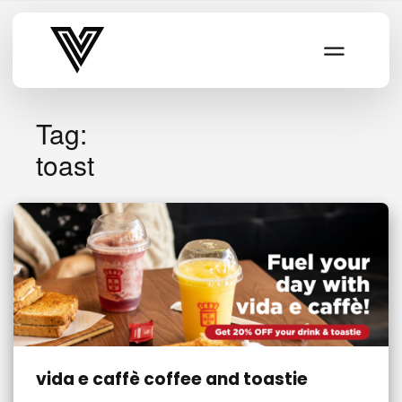
Varsity Vibe
Tag:
toast
vida e caffè coffee and toastie