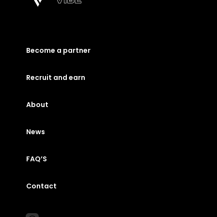
Become a partner
Recruit and earn
About
News
FAQ’S
Contact