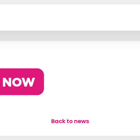
n
Back to news