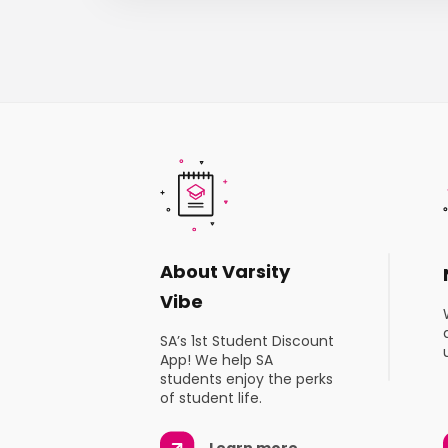
About Varsity
Vibe
SA’s 1st Student Discount
App! We help SA
students enjoy the perks
of student life.