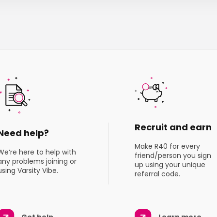
Recruit and earn
Need help?
Make R40 for every
We’re here to help with
friend/person you sign
any problems joining or
up using your unique
using Varsity Vibe.
referral code.