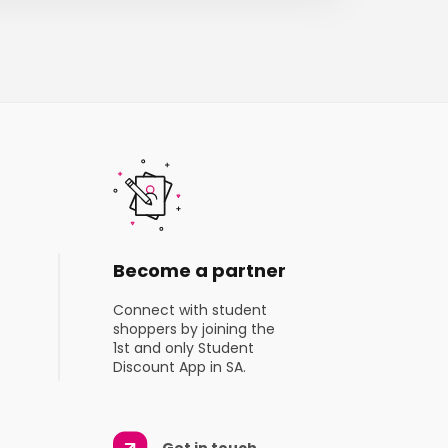
Become a partner
Connect with student
shoppers by joining the
1st and only Student
Discount App in SA.