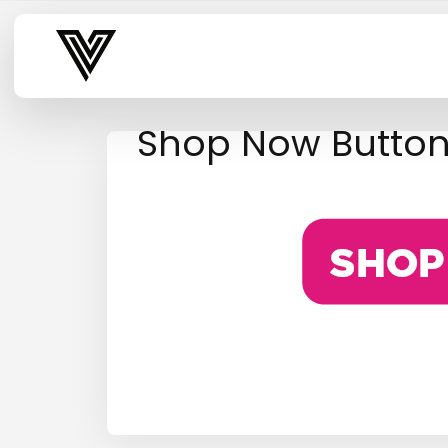
Varsity Vibe
Shop Now Butto