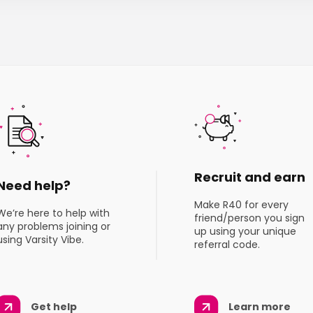
Recruit and earn
Need help?
Make R40 for every
We’re here to help with
friend/person you sign
any problems joining or
up using your unique
using Varsity Vibe.
referral code.
Get help
Learn more