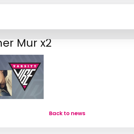
er Mur x2
Back to news