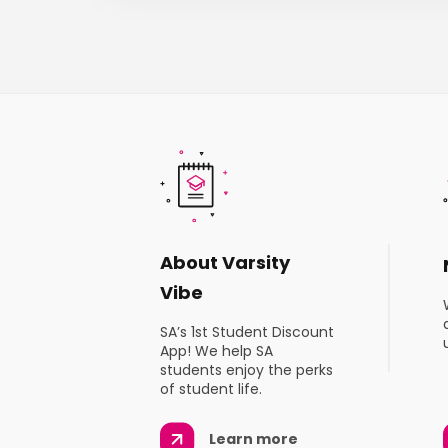
About Varsity
Vibe
SA’s 1st Student Discount
App! We help SA
students enjoy the perks
of student life.
Learn more