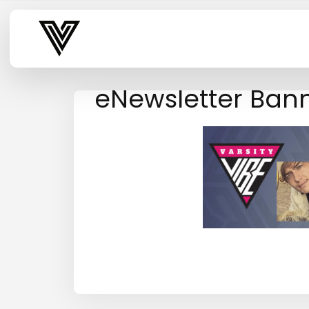
Varsity Vibe
eNewsletter Bann