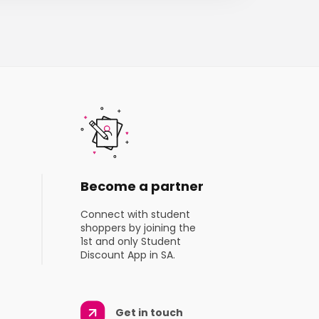
Become a partner
Connect with student
shoppers by joining the
1st and only Student
Discount App in SA.
Get in touch