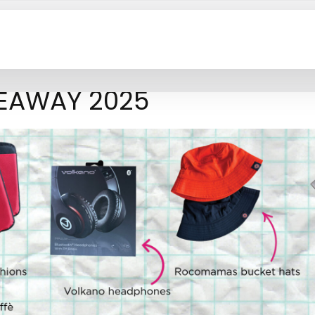
VEAWAY 2025