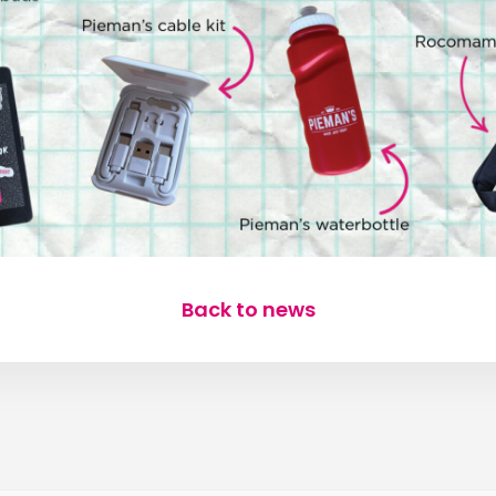
Back to news