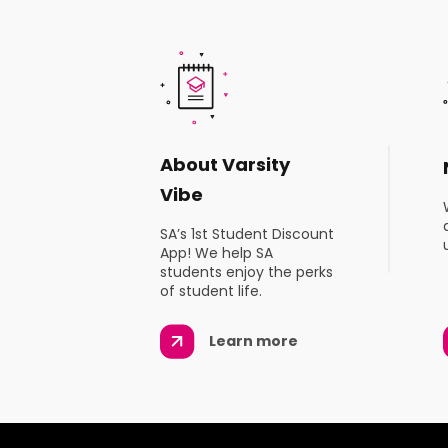
About Varsity
Vibe
SA’s 1st Student Discount
App! We help SA
students enjoy the perks
of student life.
Learn more