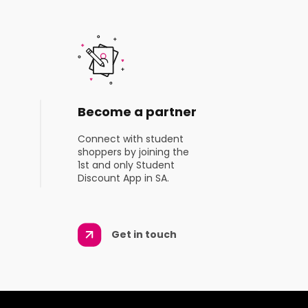
Become a partner
Connect with student
shoppers by joining the
1st and only Student
Discount App in SA.
Get in touch