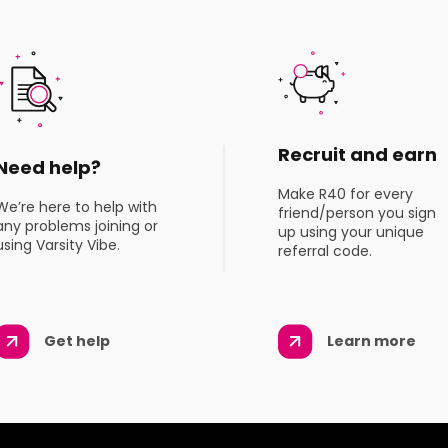
Recruit and earn
Need help?
Make R40 for every
We’re here to help with
friend/person you sign
any problems joining or
up using your unique
using Varsity Vibe.
referral code.
Get help
Learn more