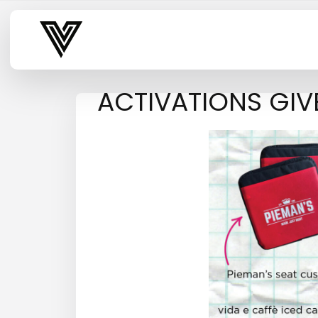
Varsity Vibe
ACTIVATIONS GI