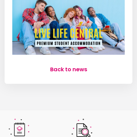
Back to news