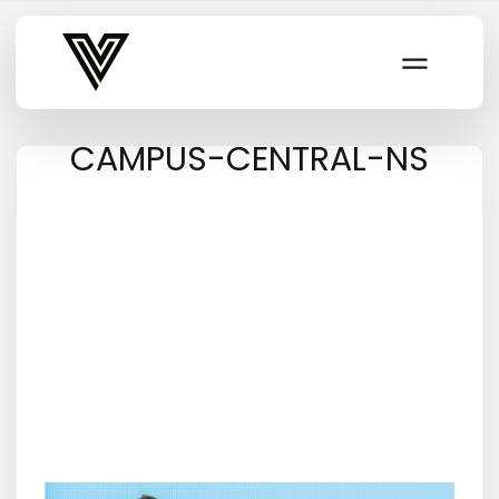
Varsity Vibe
CAMPUS-CENTRAL-NS