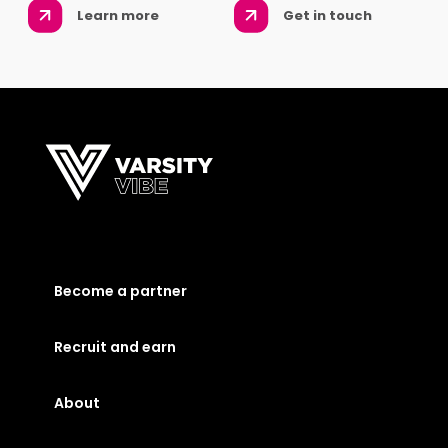
Learn more
Get in touch
Become a partner
Recruit and earn
About