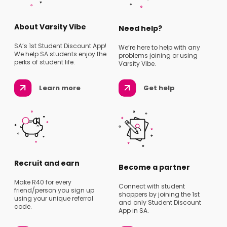
About Varsity Vibe
Need help?
SA’s 1st Student Discount App!
We’re here to help with any
We help SA students enjoy the
problems joining or using
perks of student life.
Varsity Vibe.
Learn more
Get help
Recruit and earn
Become a partner
Make R40 for every
Connect with student
friend/person you sign up
shoppers by joining the 1st
using your unique referral
and only Student Discount
code.
App in SA.