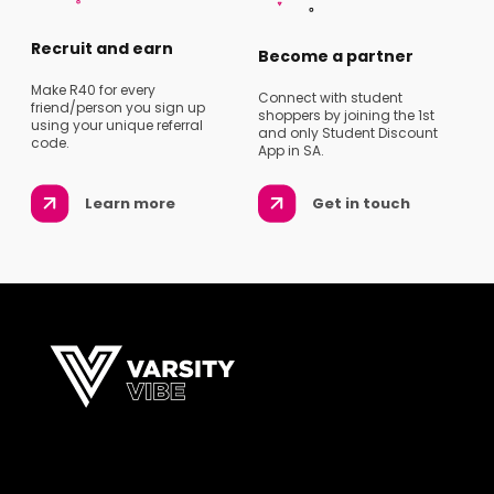
Recruit and earn
Become a partner
Make R40 for every
Connect with student
friend/person you sign up
shoppers by joining the 1st
using your unique referral
and only Student Discount
code.
App in SA.
Learn more
Get in touch