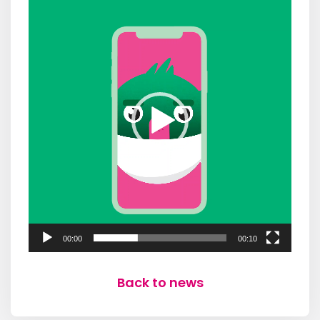
Player
00:00
00:10
Back to news