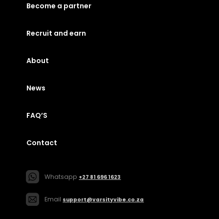
Become a partner
Recruit and earn
About
News
FAQ’S
Contact
Whatsapp
+27 81 696 1623
Email
support@varsityvibe.co.za