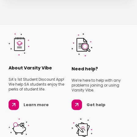
About Varsity Vibe
Need help?
SA’s 1st Student Discount App!
We’re here to help with any
We help SA students enjoy the
problems joining or using
perks of student life.
Varsity Vibe.
Learn more
Get help