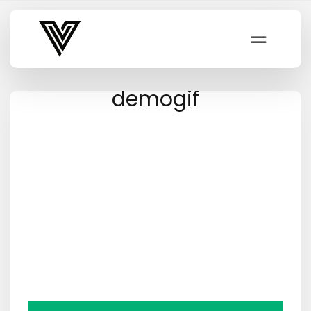
Varsity Vibe
demogif
Video