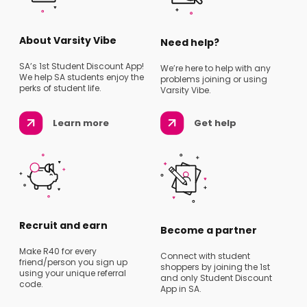
About Varsity Vibe
Need help?
SA’s 1st Student Discount App!
We’re here to help with any
We help SA students enjoy the
problems joining or using
perks of student life.
Varsity Vibe.
Learn more
Get help
Recruit and earn
Become a partner
Make R40 for every
Connect with student
friend/person you sign up
shoppers by joining the 1st
using your unique referral
and only Student Discount
code.
App in SA.