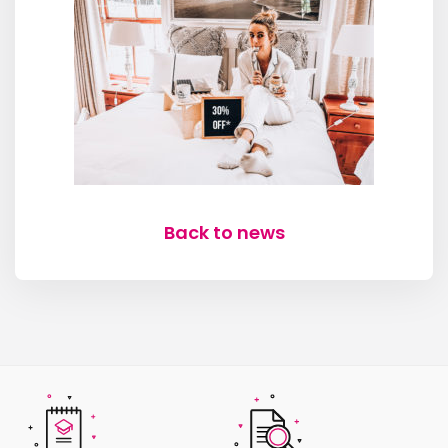
Back to news