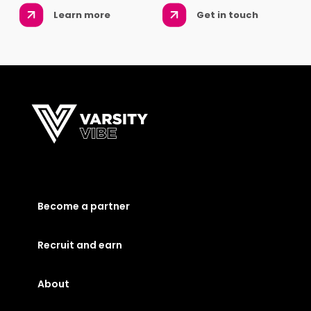
Learn more
Get in touch
Become a partner
Recruit and earn
About