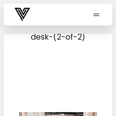
Varsity Vibe
desk-(2-of-2)