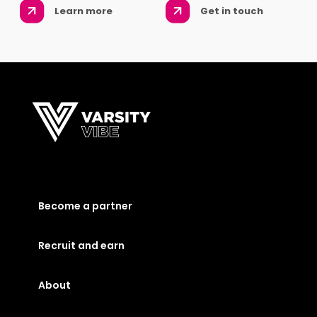
Learn more
Get in touch
Become a partner
Recruit and earn
About