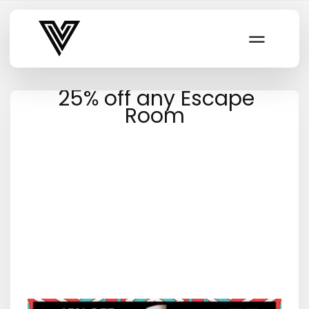
Varsity Vibe
25% off any Escape
Room