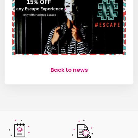
Back to news