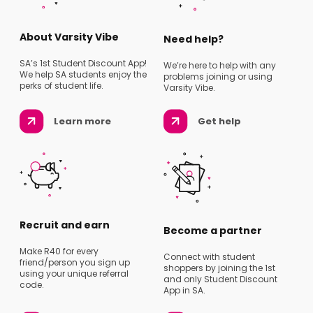
About Varsity Vibe
Need help?
SA’s 1st Student Discount App!
We’re here to help with any
We help SA students enjoy the
problems joining or using
perks of student life.
Varsity Vibe.
Learn more
Get help
Recruit and earn
Become a partner
Make R40 for every
Connect with student
friend/person you sign up
shoppers by joining the 1st
using your unique referral
and only Student Discount
code.
App in SA.