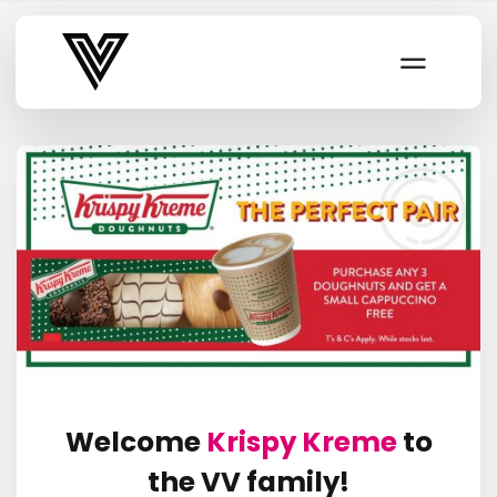
Varsity Vibe
Welcome
Krispy Kreme
to
the VV family!