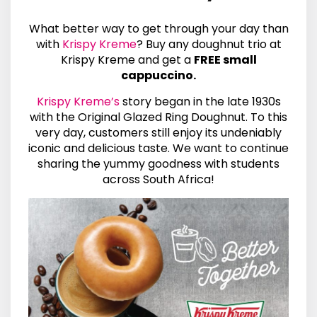
What better way to get through your day than
with
Krispy Kreme
? Buy any doughnut trio at
Krispy Kreme and get a
FREE small
cappuccino.
Krispy Kreme’s
story began in the late 1930s
with the Original Glazed Ring Doughnut. To this
very day, customers still enjoy its undeniably
iconic and delicious taste. We want to continue
sharing the yummy goodness with students
across South Africa!