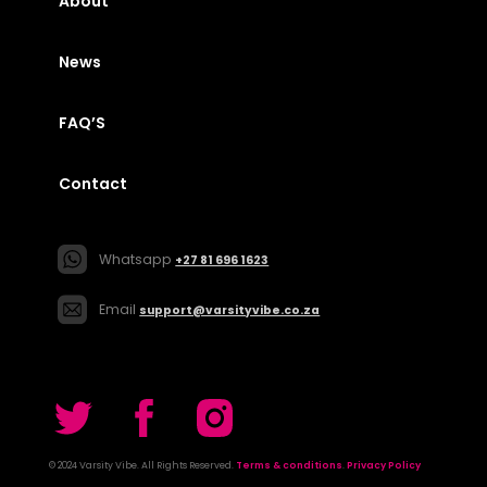
About
News
FAQ’S
Contact
Whatsapp
+27 81 696 1623
Email
support@varsityvibe.co.za
© 2024 Varsity Vibe. All Rights Reserved.
Terms & conditions
.
Privacy Policy