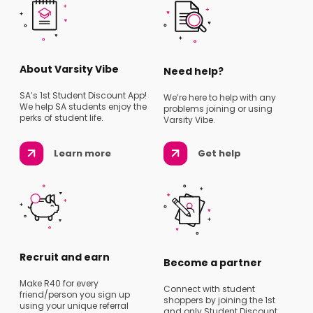
About Varsity Vibe
Need help?
SA’s 1st Student Discount App!
We’re here to help with any
We help SA students enjoy the
problems joining or using
perks of student life.
Varsity Vibe.
Learn more
Get help
Recruit and earn
Become a partner
Make R40 for every
Connect with student
friend/person you sign up
shoppers by joining the 1st
using your unique referral
and only Student Discount