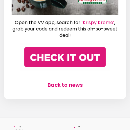
Open the VV app, search for
‘Krispy Kreme’
,
grab your code and redeem this oh-so-sweet
deal!
Back to news