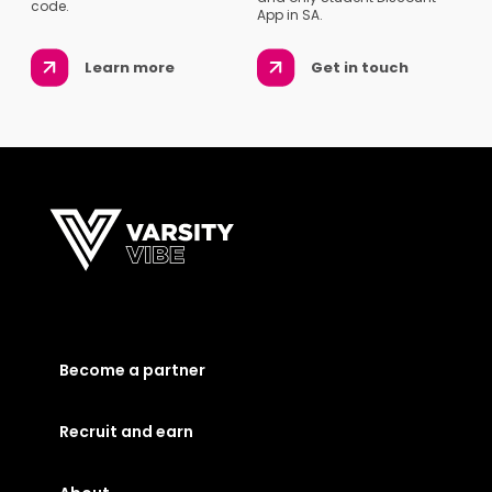
code.
App in SA.
Learn more
Get in touch
Become a partner
Recruit and earn