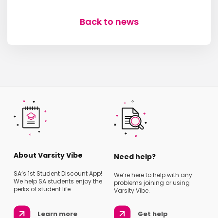
Back to news
About Varsity Vibe
Need help?
SA’s 1st Student Discount App!
We’re here to help with any
We help SA students enjoy the
problems joining or using
perks of student life.
Varsity Vibe.
Learn more
Get help