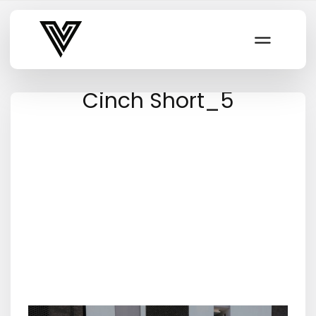
Varsity Vibe
Cinch Short_5