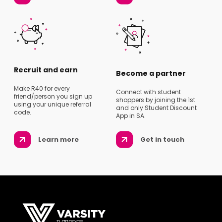
Recruit and earn
Become a partner
Make R40 for every
Connect with student
friend/person you sign up
shoppers by joining the 1st
using your unique referral
and only Student Discount
code.
App in SA.
Learn more
Get in touch