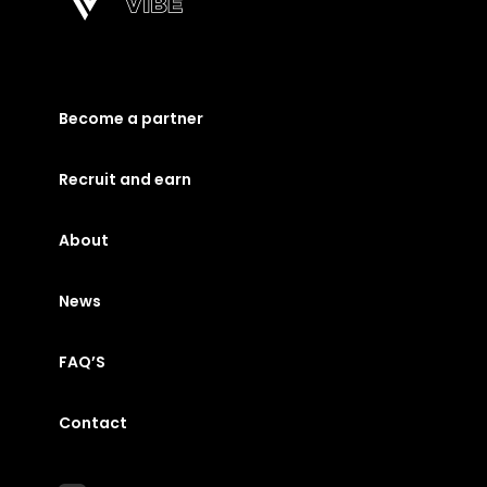
Become a partner
Recruit and earn
About
News
FAQ’S
Contact