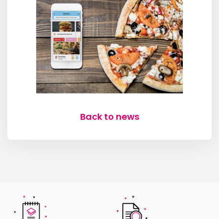
Back to news