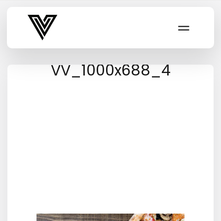
Varsity Vibe
VV_1000x688_4