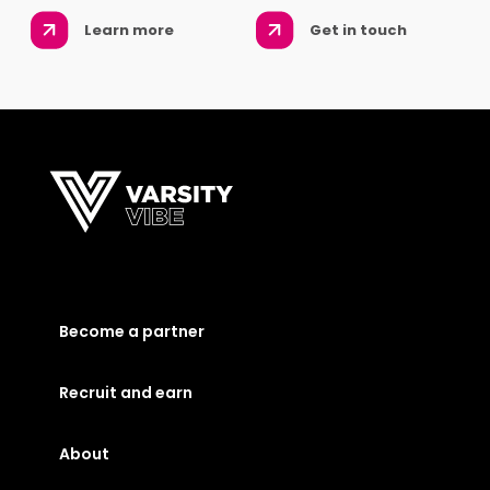
Learn more
Get in touch
Become a partner
Recruit and earn
About