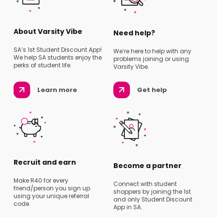
About Varsity Vibe
Need help?
SA’s 1st Student Discount App!
We’re here to help with any
We help SA students enjoy the
problems joining or using
perks of student life.
Varsity Vibe.
Learn more
Get help
Recruit and earn
Become a partner
Make R40 for every
Connect with student
friend/person you sign up
shoppers by joining the 1st
using your unique referral
and only Student Discount
code.
App in SA.