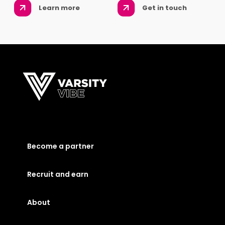
Learn more
Get in touch
Become a partner
Recruit and earn
About