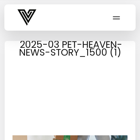
Varsity Vibe
2025-03 PET-HEAVEN-
NEWS-STORY_1500 (1)