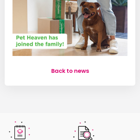
Back to news