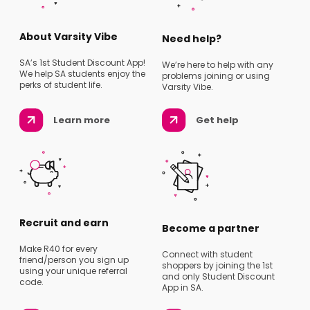
About Varsity Vibe
Need help?
SA’s 1st Student Discount App!
We’re here to help with any
We help SA students enjoy the
problems joining or using
perks of student life.
Varsity Vibe.
Learn more
Get help
Recruit and earn
Become a partner
Make R40 for every
Connect with student
friend/person you sign up
shoppers by joining the 1st
using your unique referral
and only Student Discount
code.
App in SA.