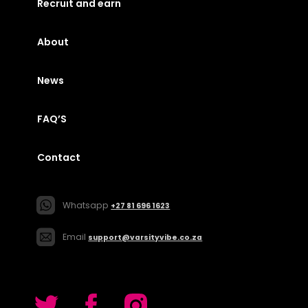
Recruit and earn
About
News
FAQ’S
Contact
Whatsapp
+27 81 696 1623
Email
support@varsityvibe.co.za