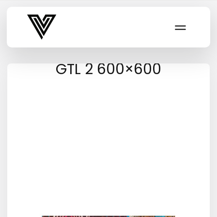
Varsity Vibe
GTL 2 600×600