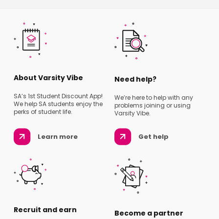
About Varsity Vibe
Need help?
SA’s 1st Student Discount App!
We’re here to help with any
We help SA students enjoy the
problems joining or using
perks of student life.
Varsity Vibe.
Learn more
Get help
Recruit and earn
Become a partner