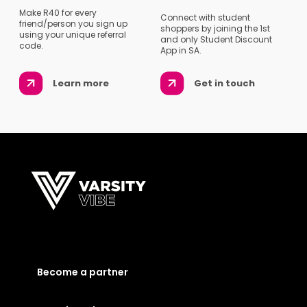
Make R40 for every
Connect with student
friend/person you sign up
shoppers by joining the 1st
using your unique referral
and only Student Discount
code.
App in SA.
Learn more
Get in touch
Become a partner