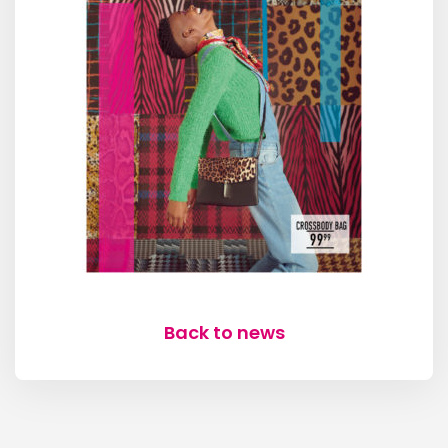
Back to news