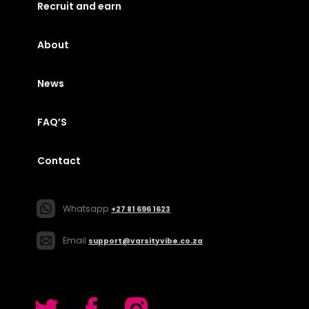
Recruit and earn
About
News
FAQ’S
Contact
Whatsapp
+27 81 696 1623
Email
support@varsityvibe.co.za