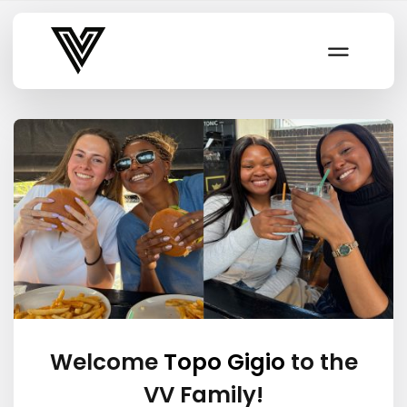
Varsity Vibe
Welcome
Topo Gigio
to the
VV Family!