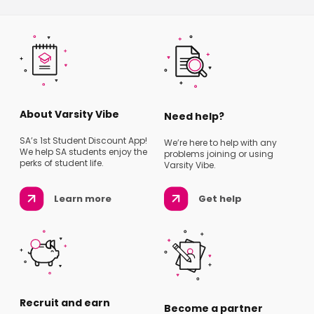
About Varsity Vibe
Need help?
SA’s 1st Student Discount App!
We’re here to help with any
We help SA students enjoy the
problems joining or using
perks of student life.
Varsity Vibe.
Learn more
Get help
Recruit and earn
Become a partner