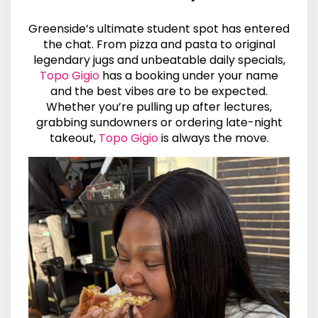
Greenside’s ultimate student spot has entered
the chat. From pizza and pasta to original
legendary jugs and unbeatable daily specials,
Topo Gigio
has a booking under your name
and the best vibes are to be expected.
Whether you’re pulling up after lectures,
grabbing sundowners or ordering late-night
takeout,
Topo Gigio
is always the move.