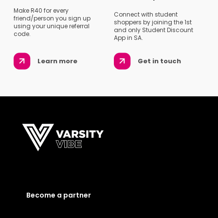
Make R40 for every
Connect with student
friend/person you sign up
shoppers by joining the 1st
using your unique referral
and only Student Discount
code.
App in SA.
Learn more
Get in touch
Become a partner