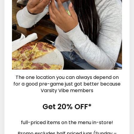
The one location you can always depend on
for a good pre-game just got better because
Varsity Vibe members
Get 20% OFF*
full-priced items on the menu in-store!
Promo excludes half priced jugs (Sunday –