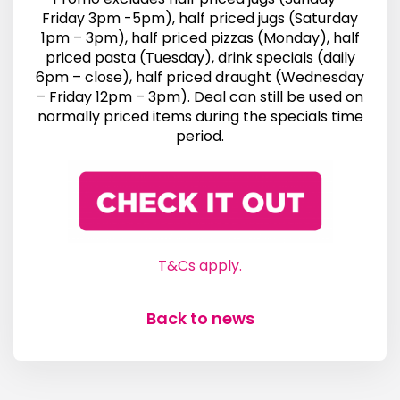
Friday 3pm -5pm), half priced jugs (Saturday
1pm – 3pm), half priced pizzas (Monday), half
priced pasta (Tuesday), drink specials (daily
6pm – close), half priced draught (Wednesday
– Friday 12pm – 3pm). Deal can still be used on
normally priced items during the specials time
period.
T&Cs apply.
Back to news