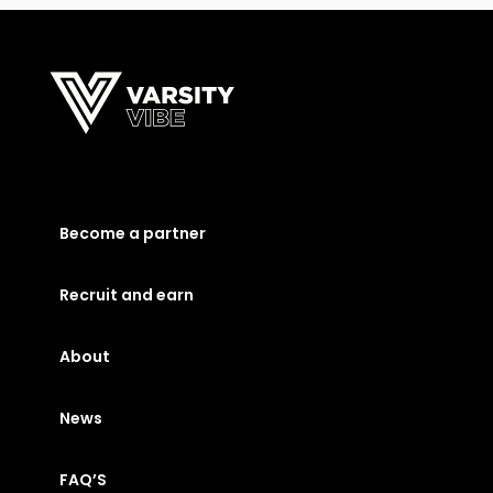
Become a partner
Recruit and earn
About
News
FAQ’S