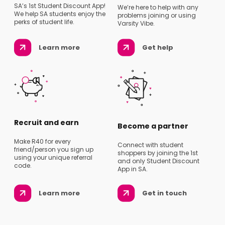
SA’s 1st Student Discount App!
We’re here to help with any
We help SA students enjoy the
problems joining or using
perks of student life.
Varsity Vibe.
Learn more
Get help
Recruit and earn
Become a partner
Make R40 for every
Connect with student
friend/person you sign up
shoppers by joining the 1st
using your unique referral
and only Student Discount
code.
App in SA.
Learn more
Get in touch