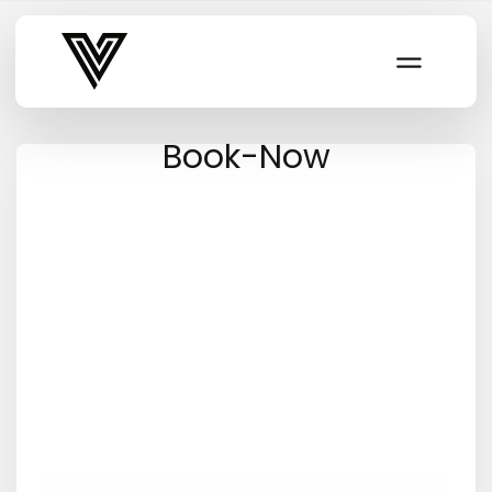
Varsity Vibe
Book-Now