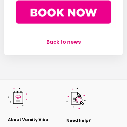
Back to news
About Varsity Vibe
Need help?