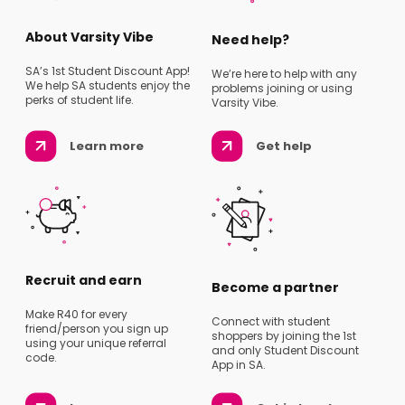
About Varsity Vibe
Need help?
SA’s 1st Student Discount App!
We’re here to help with any
We help SA students enjoy the
problems joining or using
perks of student life.
Varsity Vibe.
Learn more
Get help
Recruit and earn
Become a partner
Make R40 for every
Connect with student
friend/person you sign up
shoppers by joining the 1st
using your unique referral
and only Student Discount
code.
App in SA.