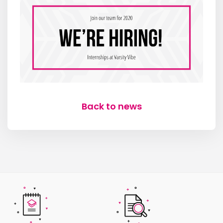
Back to news