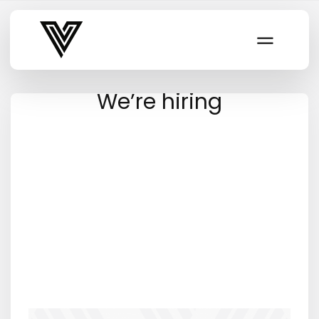
Varsity Vibe
We’re hiring