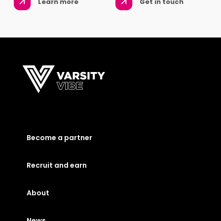
Learn more
Get in touch
Become a partner
Recruit and earn
About
News