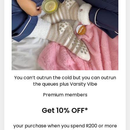
You can’t outrun the cold but you can outrun
the queues plus Varsity Vibe
Premium members
Get 10% OFF*
your purchase when you spend R200 or more