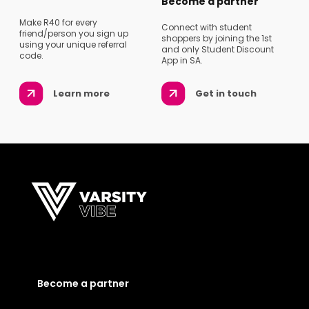
Become a partner
Make R40 for every
Connect with student
friend/person you sign up
shoppers by joining the 1st
using your unique referral
and only Student Discount
code.
App in SA.
Learn more
Get in touch
Become a partner