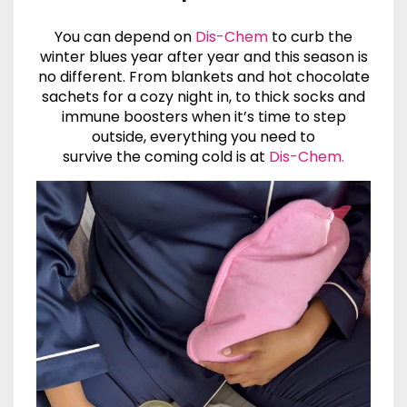
You can depend on
Dis-Chem
to curb the
winter blues year after year and this season is
no different. From blankets and hot chocolate
sachets for a cozy night in, to thick socks and
immune boosters when it’s time to step
outside, everything you need to
survive the coming cold is at
Dis-Chem.