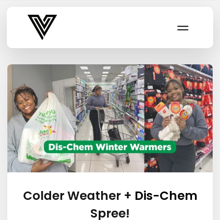
Varsity Vibe
Colder Weather +
Dis-Chem
Spree!