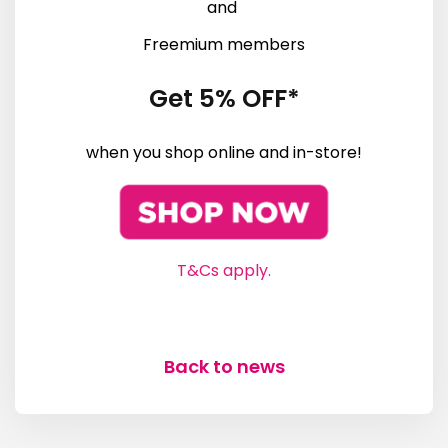
and
Freemium members
Get 5% OFF*
when you shop online and in-store!
T&Cs apply.
Back to news