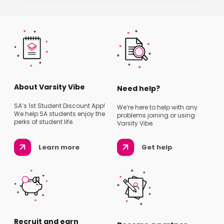
About Varsity Vibe
Need help?
SA’s 1st Student Discount App!
We’re here to help with any
We help SA students enjoy the
problems joining or using
perks of student life.
Varsity Vibe.
Learn more
Get help
Recruit and earn