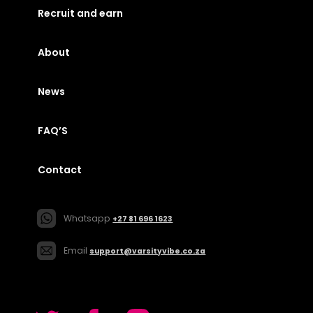
Recruit and earn
About
News
FAQ’S
Contact
Whatsapp
+27 81 696 1623
Email
support@varsityvibe.co.za